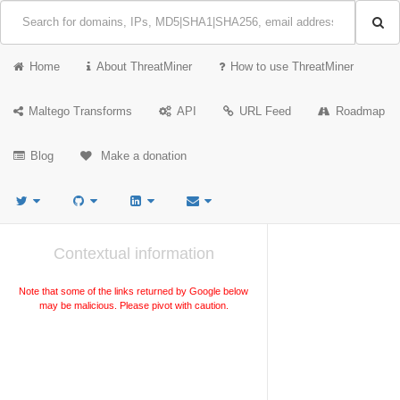
Home
About ThreatMiner
How to use ThreatMiner
Maltego Transforms
API
URL Feed
Roadmap
Blog
Make a donation
Contextual information
Note that some of the links returned by Google below
may be malicious. Please pivot with caution.