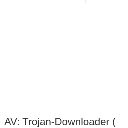
AV: Trojan-Downloader (