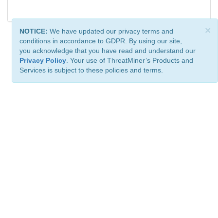
×
NOTICE:
We have updated our privacy terms and
conditions in accordance to GDPR. By using our site,
you acknowledge that you have read and understand our
Privacy Policy
. Your use of ThreatMiner’s Products and
Services is subject to these policies and terms.