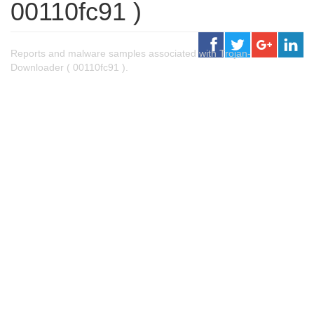
00110fc91 )
Reports and malware samples associated with Trojan-
Downloader ( 00110fc91 ).