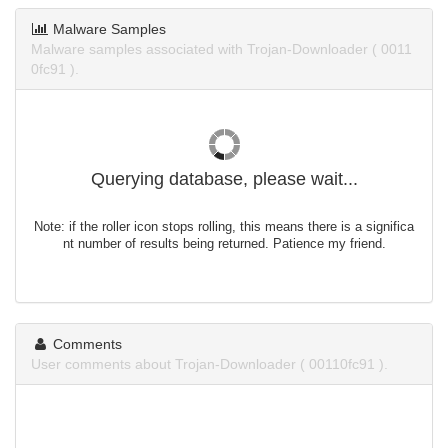
Malware Samples
Malware samples associated with Trojan-Downloader ( 0011
0fc91 ).
Querying database, please wait...
Note: if the roller icon stops rolling, this means there is a significa
nt number of results being returned. Patience my friend.
Comments
User comments about Trojan-Downloader ( 00110fc91 ).