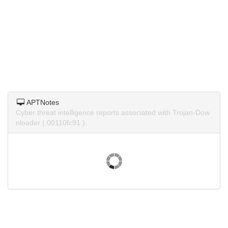
APTNotes
Cyber threat intelligence reports associated with Trojan-Dow
nloader ( 00110fc91 ).