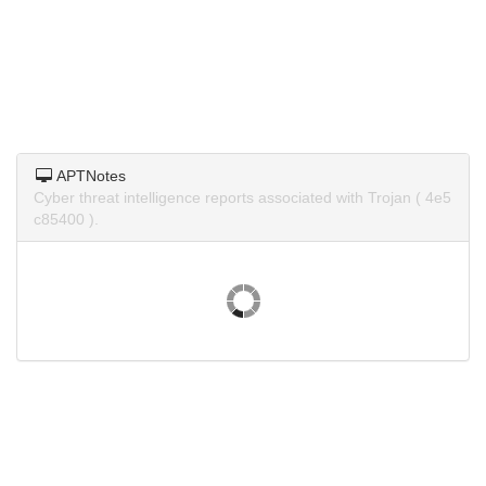
APTNotes
Cyber threat intelligence reports associated with Trojan ( 4e5
c85400 ).