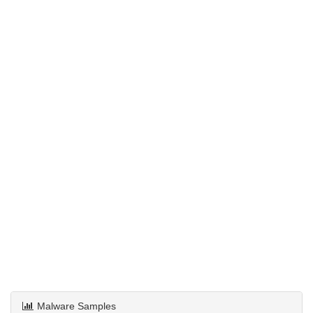
Malware Samples