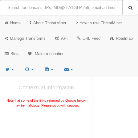
Home
About ThreatMiner
How to use ThreatMiner
Maltego Transforms
API
URL Feed
Roadmap
Blog
Make a donation
Contextual information
Note that some of the links returned by Google below
may be malicious. Please pivot with caution.