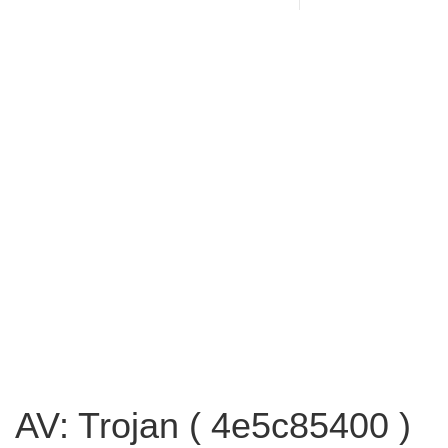
AV: Trojan ( 4e5c85400 )