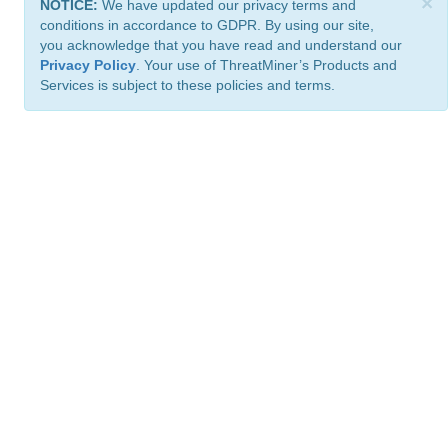
×
NOTICE:
We have updated our privacy terms and
conditions in accordance to GDPR. By using our site,
you acknowledge that you have read and understand our
Privacy Policy
. Your use of ThreatMiner’s Products and
Services is subject to these policies and terms.