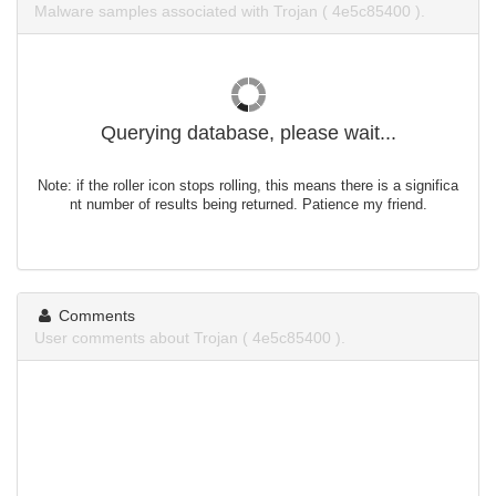
Malware samples associated with Trojan ( 4e5c85400 ).
Querying database, please wait...
Note: if the roller icon stops rolling, this means there is a significa
nt number of results being returned. Patience my friend.
Comments
User comments about Trojan ( 4e5c85400 ).