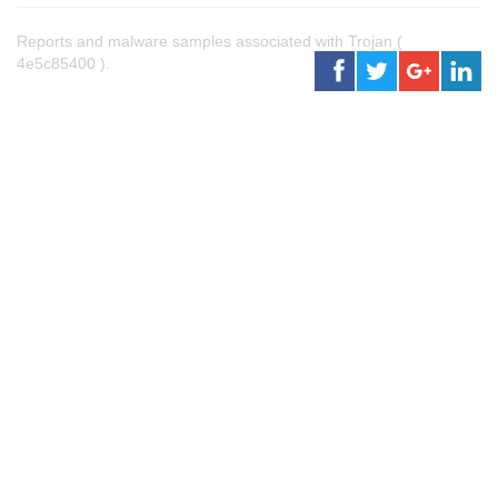
Reports and malware samples associated with Trojan (
4e5c85400 ).