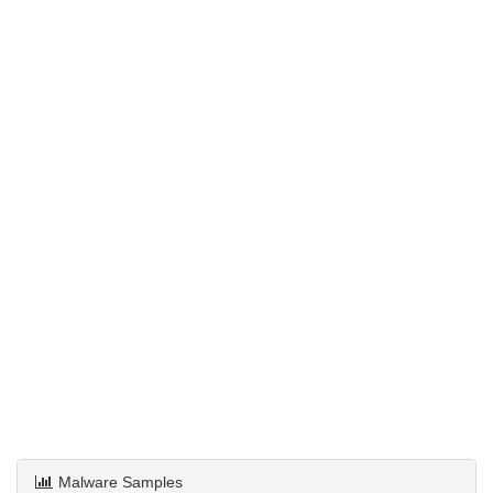
Malware Samples