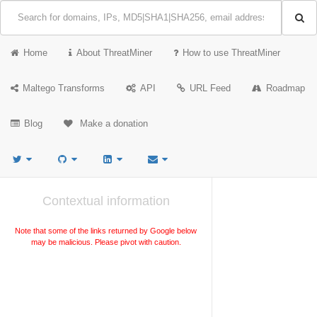
Home
About ThreatMiner
How to use ThreatMiner
Maltego Transforms
API
URL Feed
Roadmap
Blog
Make a donation
Contextual information
Note that some of the links returned by Google below
may be malicious. Please pivot with caution.