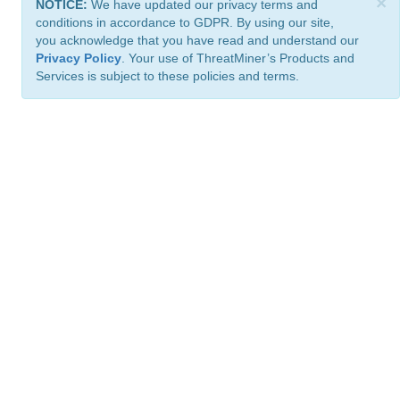
×
NOTICE:
We have updated our privacy terms and
conditions in accordance to GDPR. By using our site,
you acknowledge that you have read and understand our
Privacy Policy
. Your use of ThreatMiner’s Products and
Services is subject to these policies and terms.