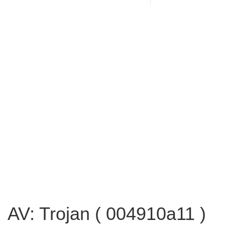
AV: Trojan ( 004910a11 )