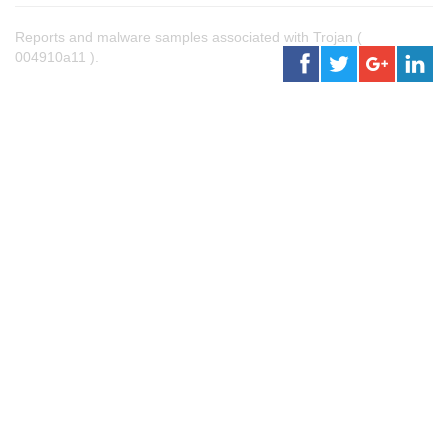
Reports and malware samples associated with Trojan (
004910a11 ).