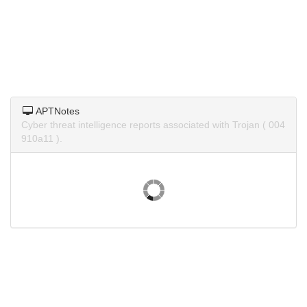
APTNotes
Cyber threat intelligence reports associated with Trojan ( 004
910a11 ).