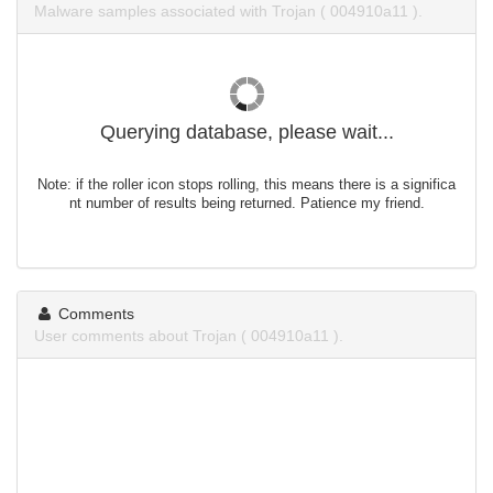
Malware samples associated with Trojan ( 004910a11 ).
Querying database, please wait...
Note: if the roller icon stops rolling, this means there is a significa
nt number of results being returned. Patience my friend.
Comments
User comments about Trojan ( 004910a11 ).