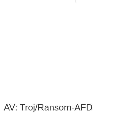
AV: Troj/Ransom-AFD