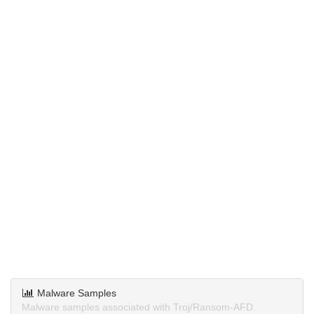
Malware Samples
Malware samples associated with Troj/Ransom-AFD.