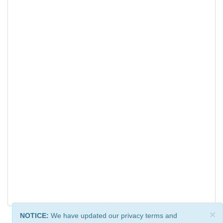
×
NOTICE:
We have updated our privacy terms and