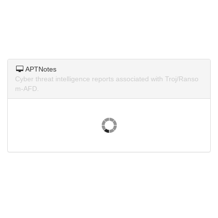
APTNotes
Cyber threat intelligence reports associated with Troj/Ranso
m-AFD.