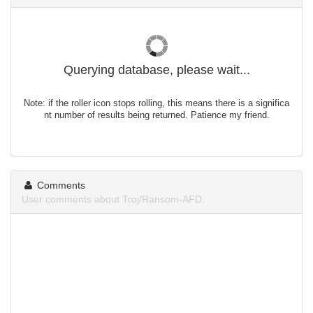
Querying database, please wait...
Note: if the roller icon stops rolling, this means there is a significa
nt number of results being returned. Patience my friend.
Comments
User comments about Troj/Ransom-AFD.