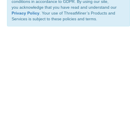
conditions in accordance to GDPR. By using our site,
you acknowledge that you have read and understand our
Privacy Policy
. Your use of ThreatMiner’s Products and
Services is subject to these policies and terms.