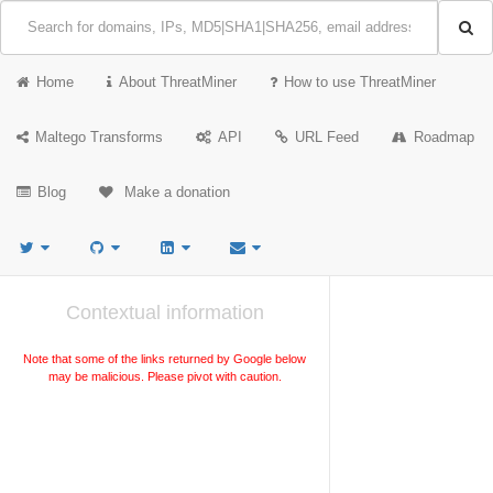
Home
About ThreatMiner
How to use ThreatMiner
Maltego Transforms
API
URL Feed
Roadmap
Blog
Make a donation
Contextual information
Note that some of the links returned by Google below
may be malicious. Please pivot with caution.