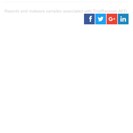
Reports and malware samples associated with Troj/Ransom-AFD.