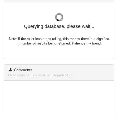
Querying database, please wait...
Note: if the roller icon stops rolling, this means there is a significa
nt number of results being returned. Patience my friend.
Comments
User comments about Troj/Agent-UBD.