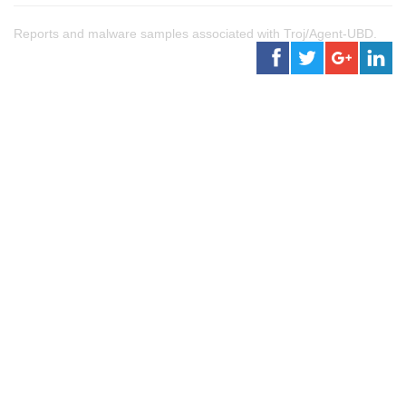
Reports and malware samples associated with Troj/Agent-UBD.