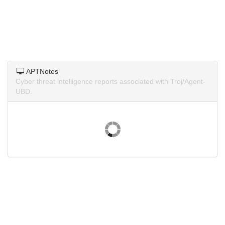
APTNotes
Cyber threat intelligence reports associated with Troj/Agent-
UBD.