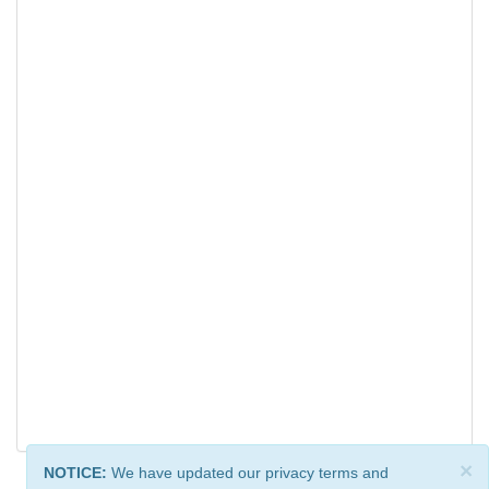
×
NOTICE:
We have updated our privacy terms and