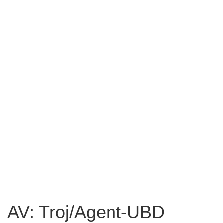
AV: Troj/Agent-UBD