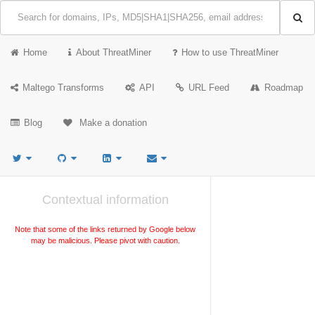
Home
About ThreatMiner
How to use ThreatMiner
Maltego Transforms
API
URL Feed
Roadmap
Blog
Make a donation
Contextual information
Note that some of the links returned by Google below
may be malicious. Please pivot with caution.