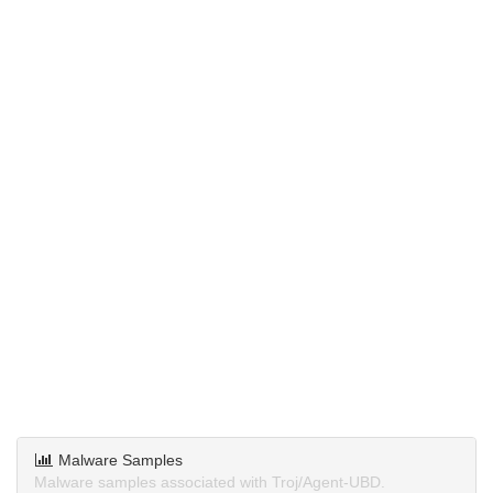
Malware Samples
Malware samples associated with Troj/Agent-UBD.