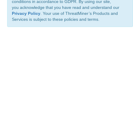
conditions in accordance to GDPR. By using our site,
you acknowledge that you have read and understand our
Privacy Policy
. Your use of ThreatMiner’s Products and
Services is subject to these policies and terms.