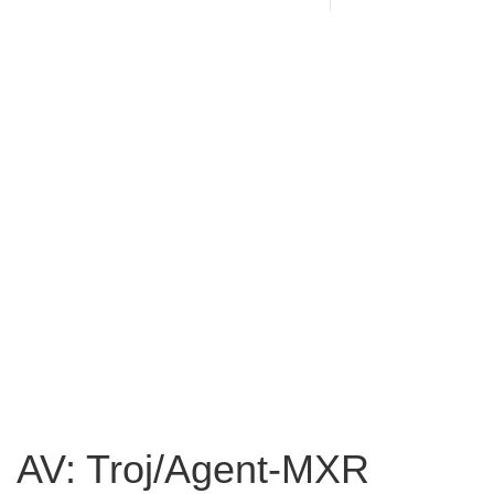
AV: Troj/Agent-MXR