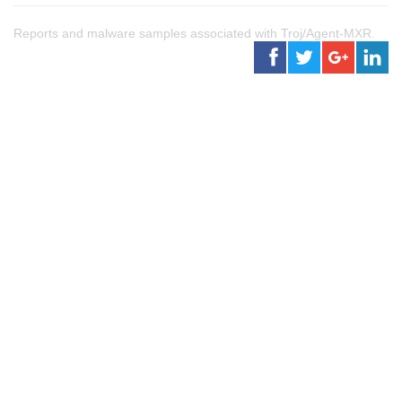
Reports and malware samples associated with Troj/Agent-MXR.