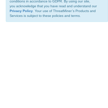
conditions in accordance to GDPR. By using our site,
you acknowledge that you have read and understand our
Privacy Policy
. Your use of ThreatMiner’s Products and
Services is subject to these policies and terms.