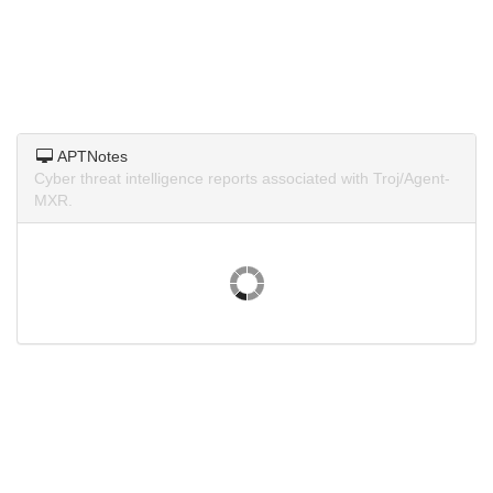
APTNotes
Cyber threat intelligence reports associated with Troj/Agent-
MXR.