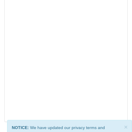
×
NOTICE:
We have updated our privacy terms and