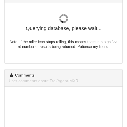
Querying database, please wait...
Note: if the roller icon stops rolling, this means there is a significa
nt number of results being returned. Patience my friend.
Comments
User comments about Troj/Agent-MXR.