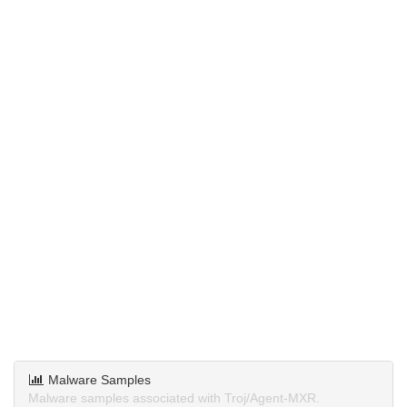
Malware Samples
Malware samples associated with Troj/Agent-MXR.