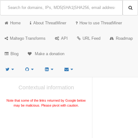
Home
About ThreatMiner
How to use ThreatMiner
Maltego Transforms
API
URL Feed
Roadmap
Blog
Make a donation
Contextual information
Note that some of the links returned by Google below
may be malicious. Please pivot with caution.