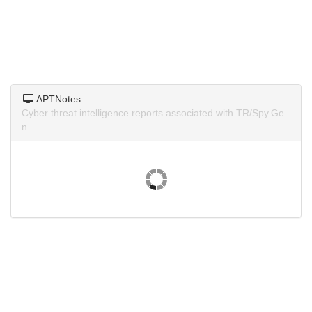
APTNotes
Cyber threat intelligence reports associated with TR/Spy.Ge
n.