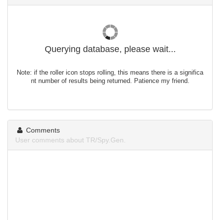
Querying database, please wait...
Note: if the roller icon stops rolling, this means there is a significa
nt number of results being returned. Patience my friend.
Comments
User comments about TR/Spy.Gen.