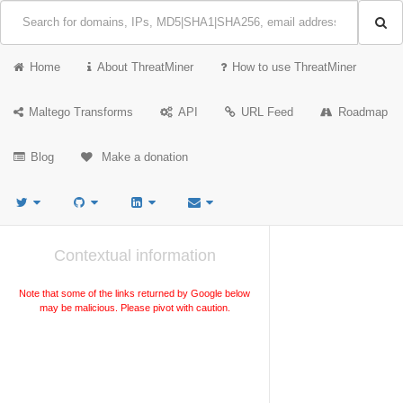
Home
About ThreatMiner
How to use ThreatMiner
Maltego Transforms
API
URL Feed
Roadmap
Blog
Make a donation
Contextual information
Note that some of the links returned by Google below
may be malicious. Please pivot with caution.