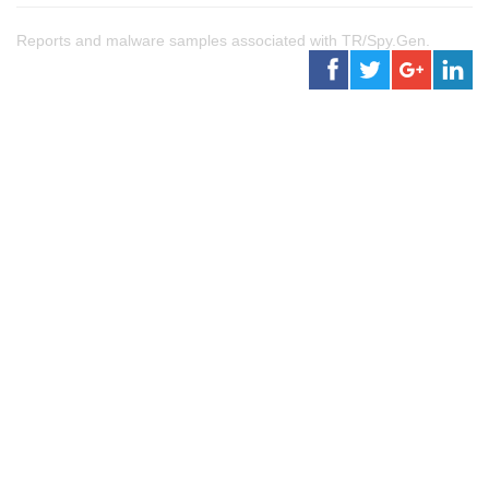
Reports and malware samples associated with TR/Spy.Gen.