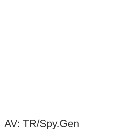
AV: TR/Spy.Gen