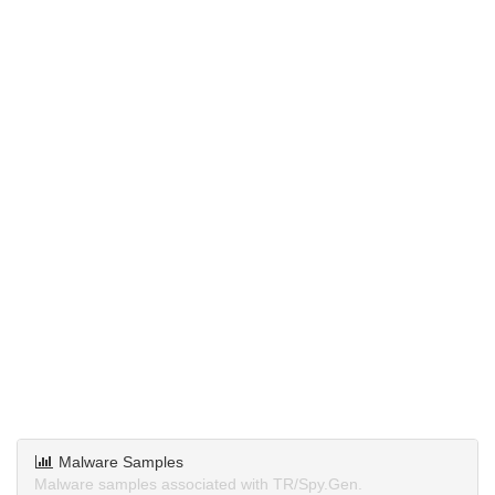
Malware Samples
Malware samples associated with TR/Spy.Gen.