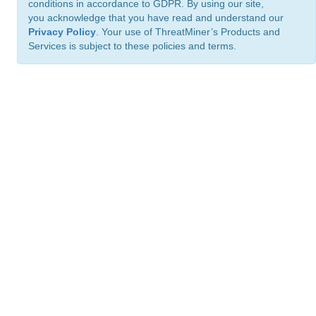
conditions in accordance to GDPR. By using our site,
you acknowledge that you have read and understand our
Privacy Policy
. Your use of ThreatMiner’s Products and
Services is subject to these policies and terms.