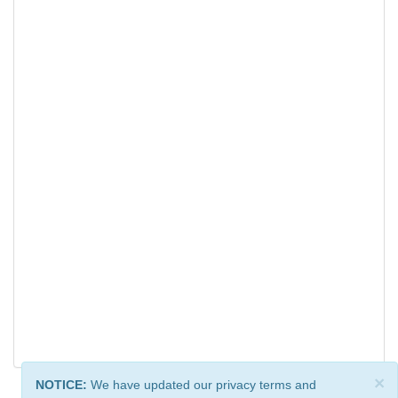
×
NOTICE:
We have updated our privacy terms and