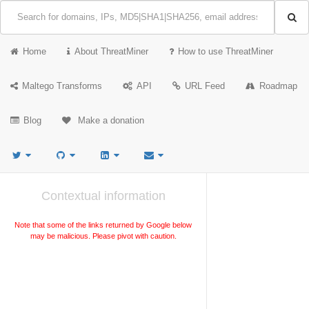
Home
About ThreatMiner
How to use ThreatMiner
Maltego Transforms
API
URL Feed
Roadmap
Blog
Make a donation
Contextual information
Note that some of the links returned by Google below
may be malicious. Please pivot with caution.