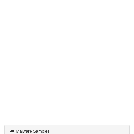
Malware Samples