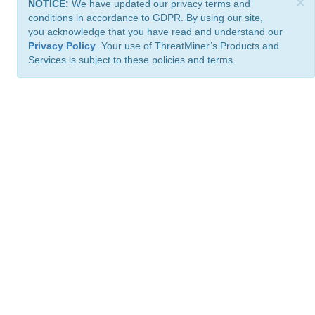
×
NOTICE:
We have updated our privacy terms and
conditions in accordance to GDPR. By using our site,
you acknowledge that you have read and understand our
Privacy Policy
. Your use of ThreatMiner’s Products and
Services is subject to these policies and terms.