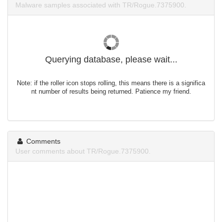
Malware samples associated with TR/Rogue.7375900.
Querying database, please wait...
Note: if the roller icon stops rolling, this means there is a significa
nt number of results being returned. Patience my friend.
Comments
User comments about TR/Rogue.7375900.