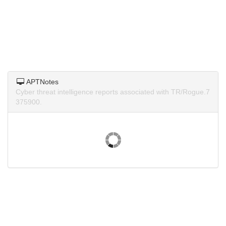
APTNotes
Cyber threat intelligence reports associated with TR/Rogue.7
375900.