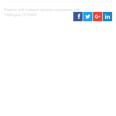
Reports and malware samples associated with
TR/Rogue.7375900.