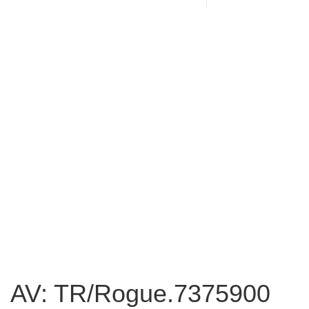
AV: TR/Rogue.7375900