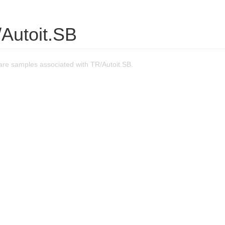
/Autoit.SB
re samples associated with TR/Autoit.SB.