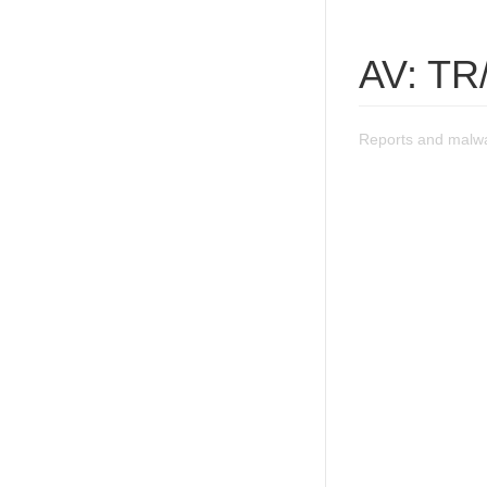
AV: TR
Reports and malwa