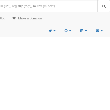
Blog
Make a donation