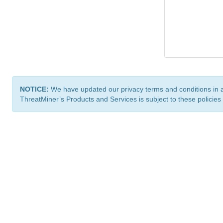
NOTICE:
We have updated our privacy terms and conditions in 
ThreatMiner’s Products and Services is subject to these policies
ThreatMiner.