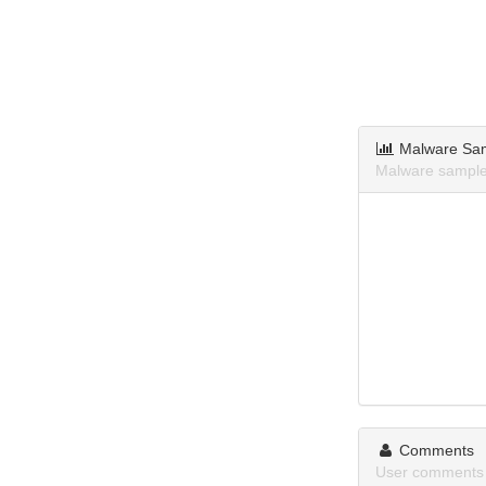
Malware Sa
Malware samples
Comments
User comments 