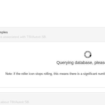
mples
 associated with TR/Autoit.SB.
Querying database, please
Note: if the roller icon stops rolling, this means there is a significant nu
about TR/Autoit.SB.