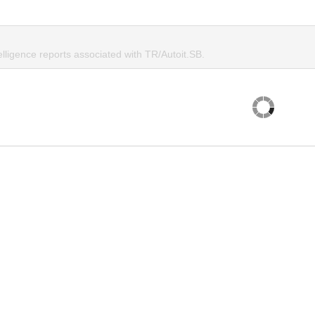
elligence reports associated with TR/Autoit.SB.