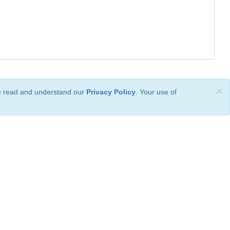
×
ve read and understand our
Privacy Policy
. Your use of
ional License
.