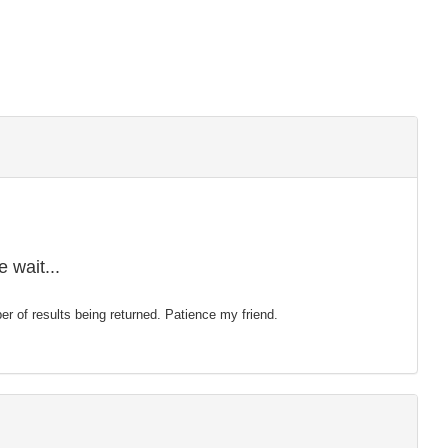
 wait...
mber of results being returned. Patience my friend.