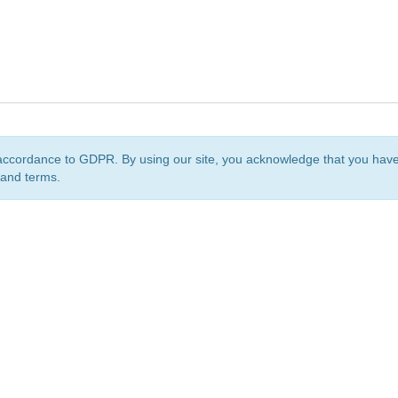
accordance to GDPR. By using our site, you acknowledge that you ha
 and terms.
org
is a non-profit initiative and is licensed under a
Creative Commons Attribution 4.0 Internat
Privacy Notice
Sitemap