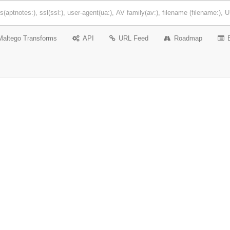
Maltego Transforms
API
URL Feed
Roadmap