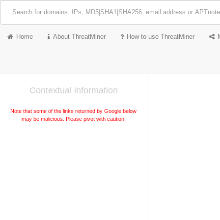
Home
About ThreatMiner
How to use ThreatMiner
Contextual information
Note that some of the links returned by Google below
may be malicious. Please pivot with caution.