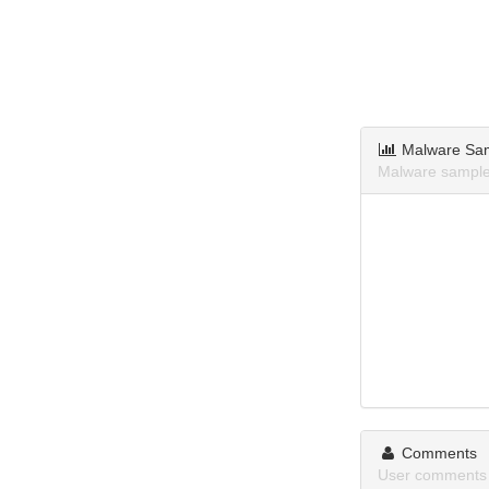
Malware Sa
Malware sample
Comments
User comments 