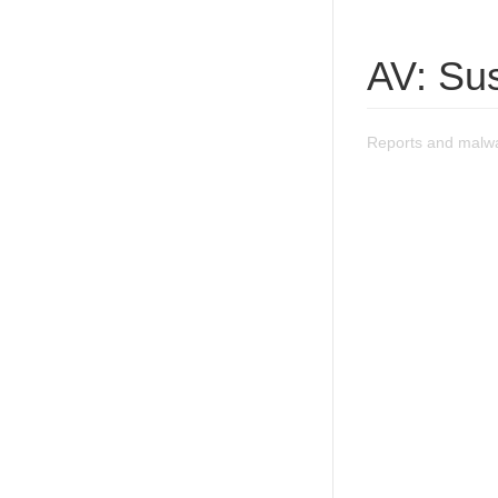
AV: Su
Reports and malwa