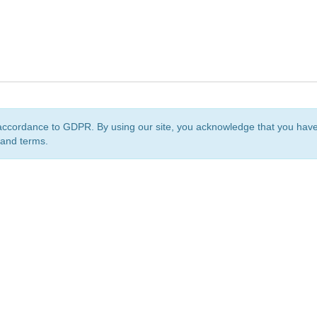
accordance to GDPR. By using our site, you acknowledge that you ha
 and terms.
org
is a non-profit initiative and is licensed under a
Creative Commons Attribution 4.0 Internat
Privacy Notice
Sitemap