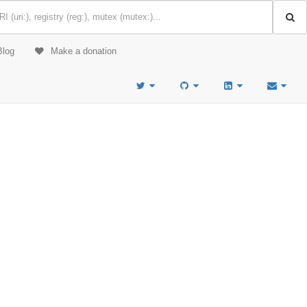
Blog
Make a donation