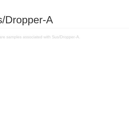
s/Dropper-A
re samples associated with Sus/Dropper-A.