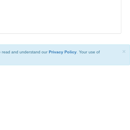
×
ve read and understand our
Privacy Policy
. Your use of
ional License
.