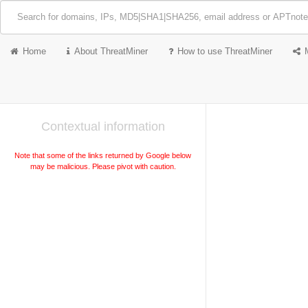
Home
About ThreatMiner
How to use ThreatMiner
Contextual information
Note that some of the links returned by Google below
may be malicious. Please pivot with caution.