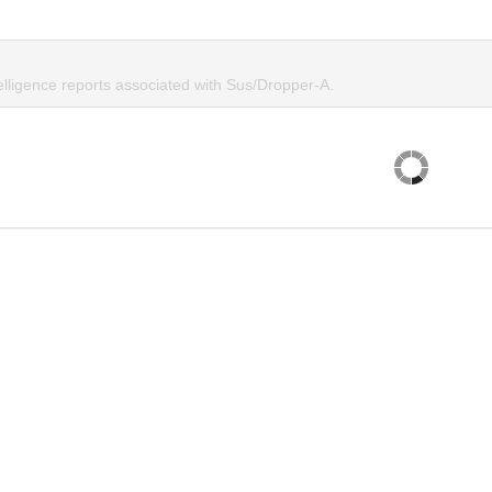
elligence reports associated with Sus/Dropper-A.