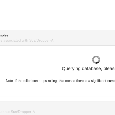
mples
s associated with Sus/Dropper-A.
Querying database, please
Note: if the roller icon stops rolling, this means there is a significant nu
about Sus/Dropper-A.