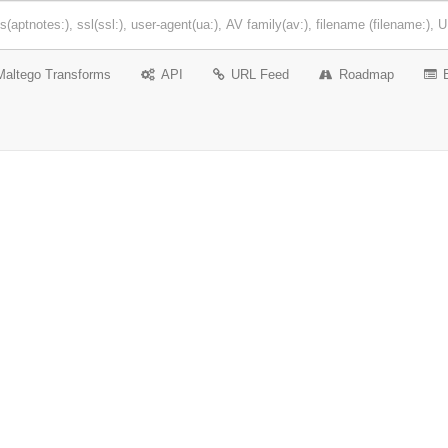
Maltego Transforms
API
URL Feed
Roadmap