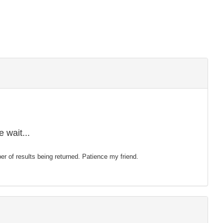
 wait...
mber of results being returned. Patience my friend.