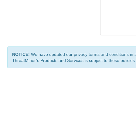
NOTICE:
We have updated our privacy terms and conditions in 
ThreatMiner’s Products and Services is subject to these policies
ThreatMiner.