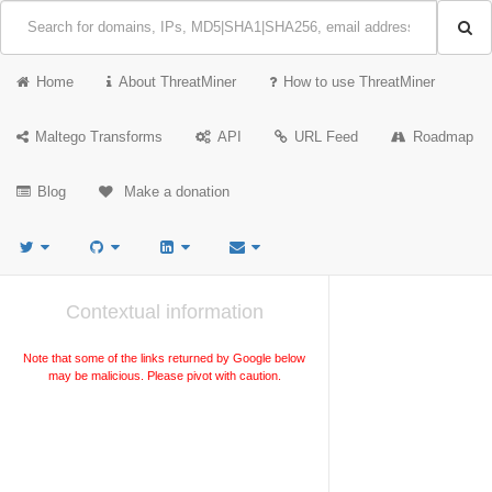
Home
About ThreatMiner
How to use ThreatMiner
Maltego Transforms
API
URL Feed
Roadmap
Blog
Make a donation
Contextual information
Note that some of the links returned by Google below
may be malicious. Please pivot with caution.