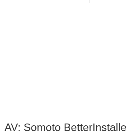
AV: Somoto BetterInstalle