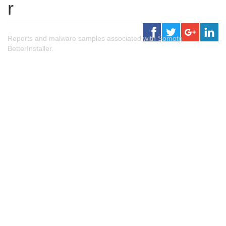
r
Reports and malware samples associated with Somoto
BetterInstaller.