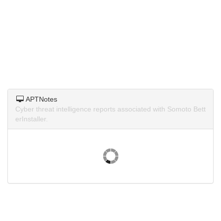
APTNotes
Cyber threat intelligence reports associated with Somoto Bett
erInstaller.