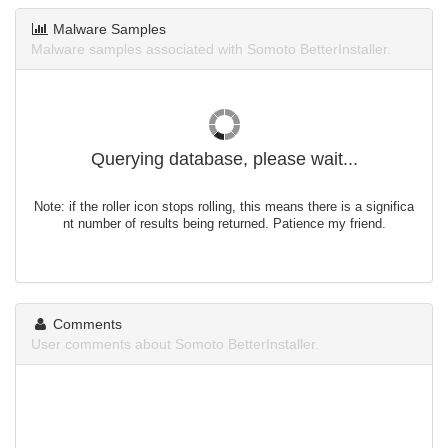
Malware Samples
Malware samples associated with Somoto BetterInstaller.
Querying database, please wait...
Note: if the roller icon stops rolling, this means there is a significa
nt number of results being returned. Patience my friend.
Comments
User comments about Somoto BetterInstaller.