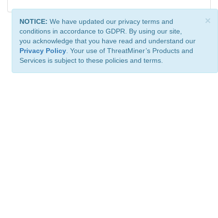
×
NOTICE:
We have updated our privacy terms and
conditions in accordance to GDPR. By using our site,
you acknowledge that you have read and understand our
Privacy Policy
. Your use of ThreatMiner’s Products and
Services is subject to these policies and terms.