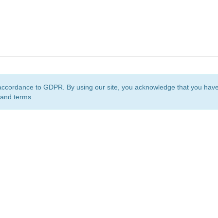
accordance to GDPR. By using our site, you acknowledge that you ha
 and terms.
org
is a non-profit initiative and is licensed under a
Creative Commons Attribution 4.0 Internat
Privacy Notice
Sitemap