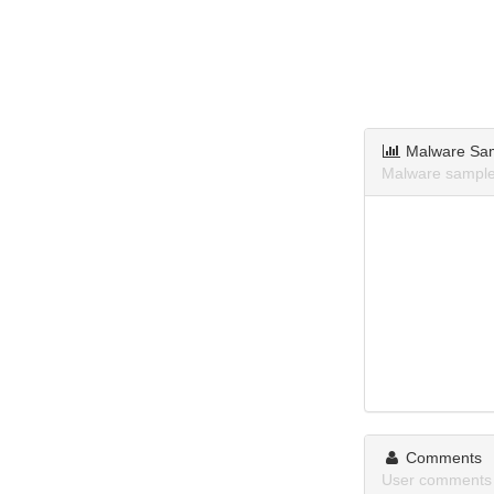
Malware Sa
Malware sample
Comments
User comments