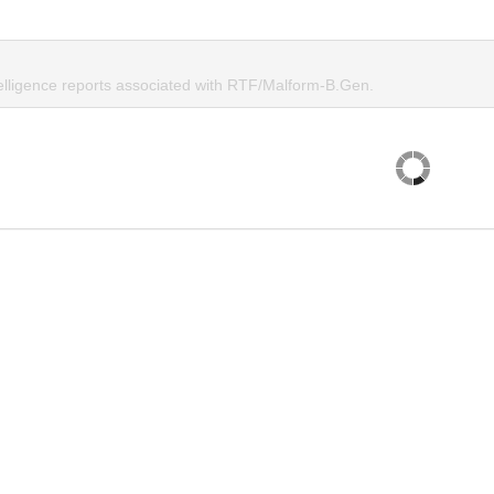
telligence reports associated with RTF/Malform-B.Gen.