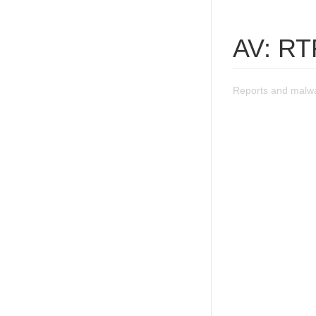
AV: RT
Reports and malw