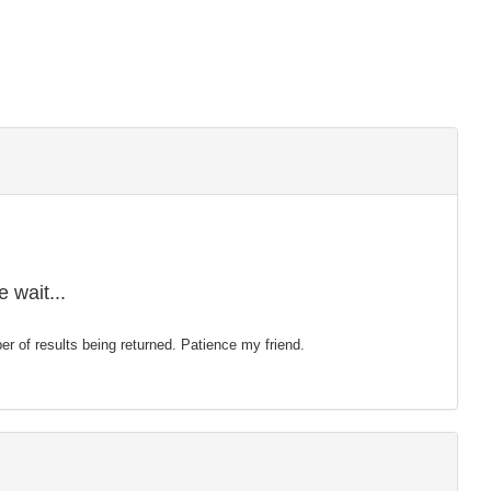
 wait...
mber of results being returned. Patience my friend.