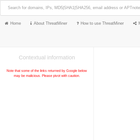
Home
About ThreatMiner
How to use ThreatMiner
Contextual information
Note that some of the links returned by Google below
may be malicious. Please pivot with caution.