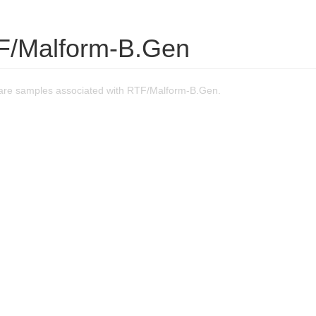
F/Malform-B.Gen
are samples associated with RTF/Malform-B.Gen.