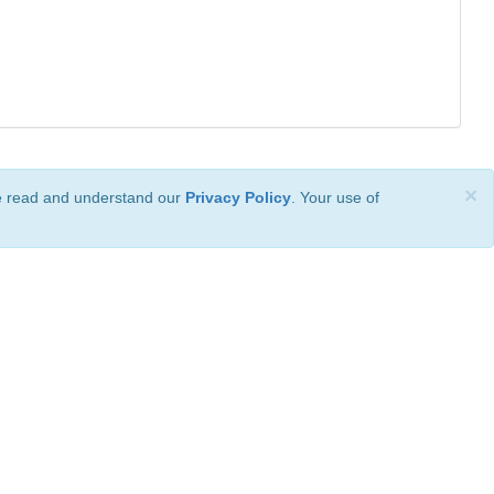
×
ve read and understand our
Privacy Policy
. Your use of
ional License
.