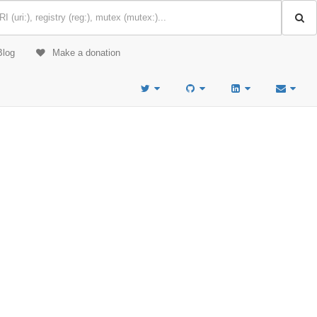
Blog
Make a donation