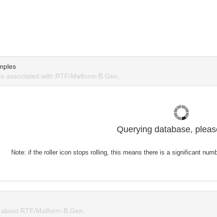
mples
s associated with RTF/Malform-B.Gen.
Querying database, please
Note: if the roller icon stops rolling, this means there is a significant nu
 about RTF/Malform-B.Gen.