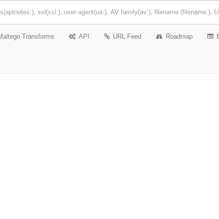
Maltego Transforms
API
URL Feed
Roadmap