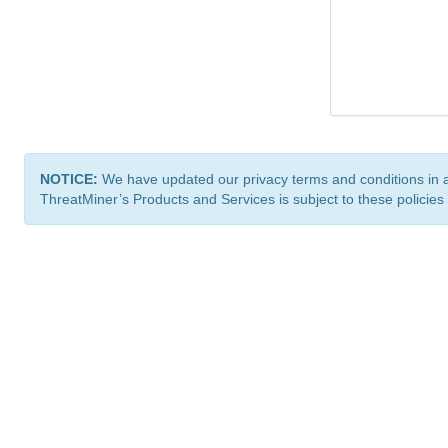
NOTICE:
We have updated our privacy terms and conditions in 
ThreatMiner’s Products and Services is subject to these policies
ThreatMiner.