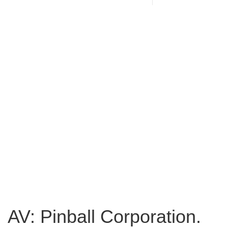
AV: Pinball Corporation.