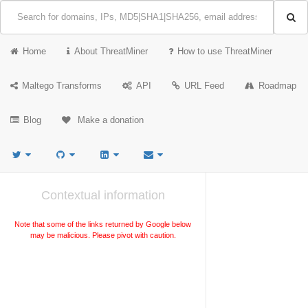
Home
About ThreatMiner
How to use ThreatMiner
Maltego Transforms
API
URL Feed
Roadmap
Blog
Make a donation
Contextual information
Note that some of the links returned by Google below
may be malicious. Please pivot with caution.