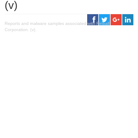
(v)
Reports and malware samples associated with Pinball
Corporation. (v).