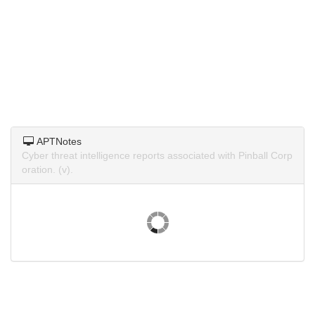
APTNotes
Cyber threat intelligence reports associated with Pinball Corp
oration. (v).