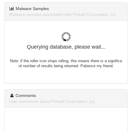
Malware Samples
Malware samples associated with Pinball Corporation. (v).
Querying database, please wait...
Note: if the roller icon stops rolling, this means there is a significa
nt number of results being returned. Patience my friend.
Comments
User comments about Pinball Corporation. (v).