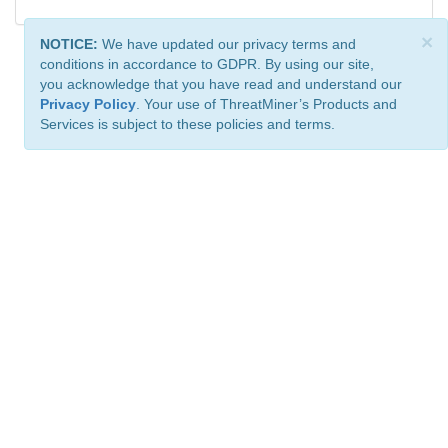
×
NOTICE:
We have updated our privacy terms and
conditions in accordance to GDPR. By using our site,
you acknowledge that you have read and understand our
Privacy Policy
. Your use of ThreatMiner’s Products and
Services is subject to these policies and terms.