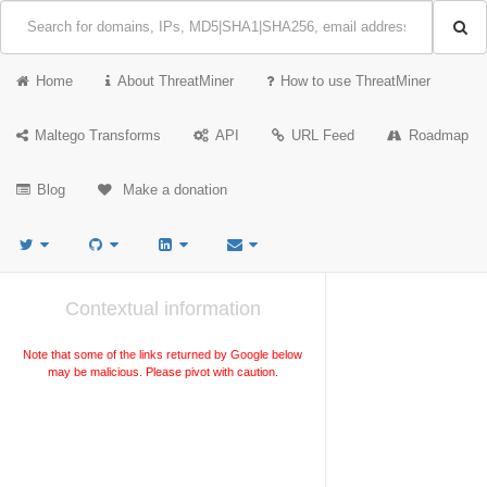
Home
About ThreatMiner
How to use ThreatMiner
Maltego Transforms
API
URL Feed
Roadmap
Blog
Make a donation
Contextual information
Note that some of the links returned by Google below
may be malicious. Please pivot with caution.