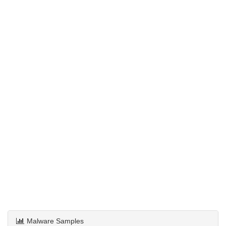
Malware Samples