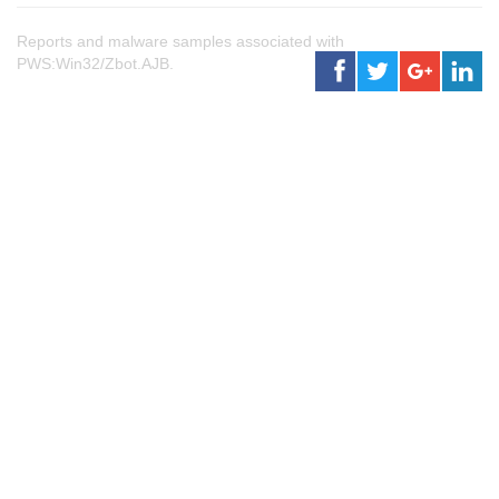
Reports and malware samples associated with
PWS:Win32/Zbot.AJB.