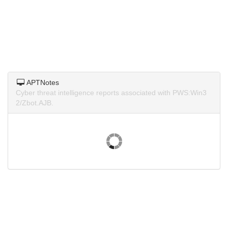
APTNotes
Cyber threat intelligence reports associated with PWS:Win3
2/Zbot.AJB.