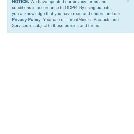
×
NOTICE:
We have updated our privacy terms and
conditions in accordance to GDPR. By using our site,
you acknowledge that you have read and understand our
Privacy Policy
. Your use of ThreatMiner’s Products and
Services is subject to these policies and terms.