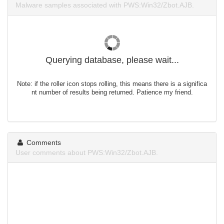
Malware samples associated with PWS:Win32/Zbot.AJB.
Querying database, please wait...
Note: if the roller icon stops rolling, this means there is a significa
nt number of results being returned. Patience my friend.
Comments
User comments about PWS:Win32/Zbot.AJB.