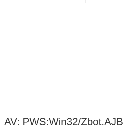
AV: PWS:Win32/Zbot.AJB