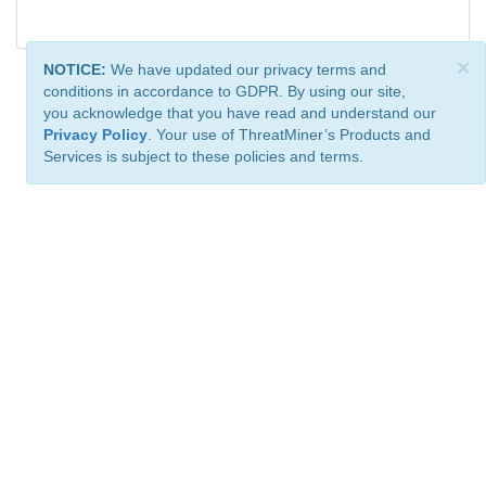
×
NOTICE:
We have updated our privacy terms and
conditions in accordance to GDPR. By using our site,
you acknowledge that you have read and understand our
Privacy Policy
. Your use of ThreatMiner’s Products and
Services is subject to these policies and terms.