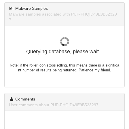
Malware Samples
Malware samples associated with PUP-FHQ!D49E9B52329
7.
Querying database, please wait...
Note: if the roller icon stops rolling, this means there is a significa
nt number of results being returned. Patience my friend.
Comments
User comments about PUP-FHQ!D49E9B523297.