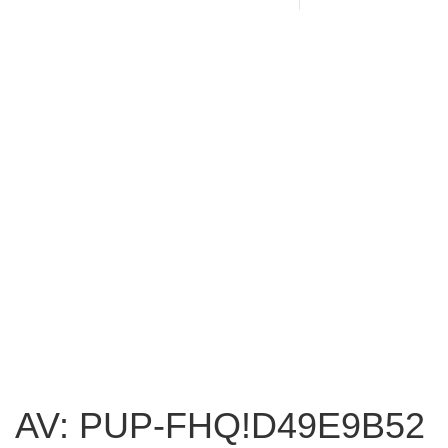
AV: PUP-FHQ!D49E9B52