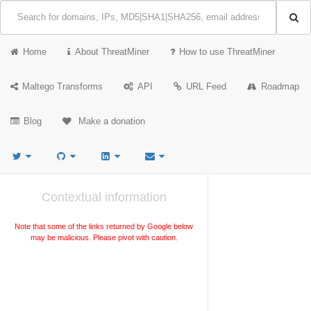
Home
About ThreatMiner
How to use ThreatMiner
Maltego Transforms
API
URL Feed
Roadmap
Blog
Make a donation
Contextual information
Note that some of the links returned by Google below
may be malicious. Please pivot with caution.