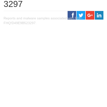
3297
Reports and malware samples associated with PUP-
FHQ!D49E9B523297.