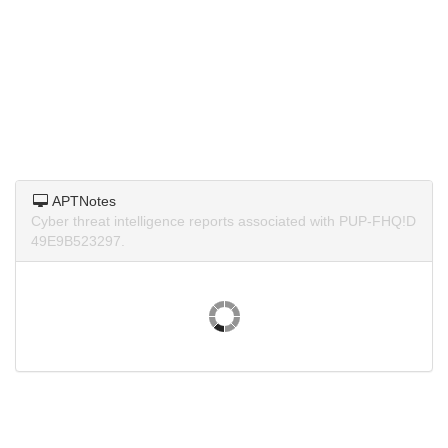
APTNotes
Cyber threat intelligence reports associated with PUP-FHQ!D
49E9B523297.