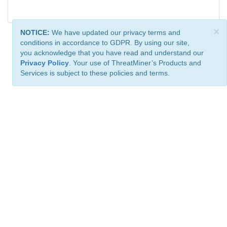
×
NOTICE:
We have updated our privacy terms and
conditions in accordance to GDPR. By using our site,
you acknowledge that you have read and understand our
Privacy Policy
. Your use of ThreatMiner’s Products and
Services is subject to these policies and terms.