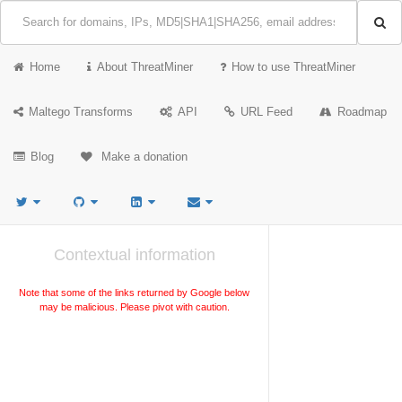
Home
About ThreatMiner
How to use ThreatMiner
Maltego Transforms
API
URL Feed
Roadmap
Blog
Make a donation
Contextual information
Note that some of the links returned by Google below
may be malicious. Please pivot with caution.