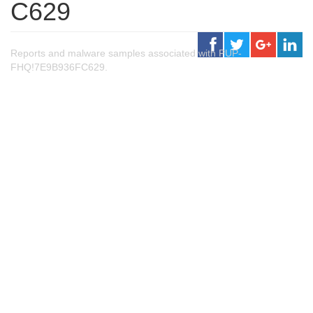
C629
Reports and malware samples associated with PUP-
FHQ!7E9B936FC629.