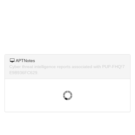
APTNotes
Cyber threat intelligence reports associated with PUP-FHQ!7
E9B936FC629.