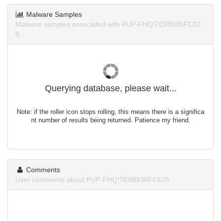
Malware Samples
Malware samples associated with PUP-FHQ!7E9B936FC62
9.
Querying database, please wait...
Note: if the roller icon stops rolling, this means there is a significa
nt number of results being returned. Patience my friend.
Comments
User comments about PUP-FHQ!7E9B936FC629.