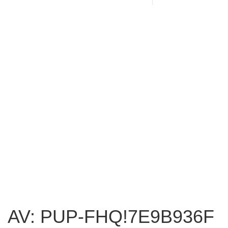
AV: PUP-FHQ!7E9B936F