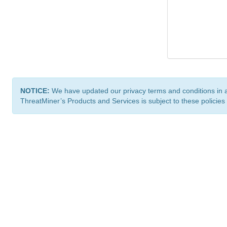
NOTICE:
We have updated our privacy terms and conditions in 
ThreatMiner’s Products and Services is subject to these policies
ThreatMiner.