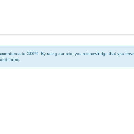
accordance to GDPR. By using our site, you acknowledge that you ha
 and terms.
org
is a non-profit initiative and is licensed under a
Creative Commons Attribution 4.0 Internat
Privacy Notice
Sitemap