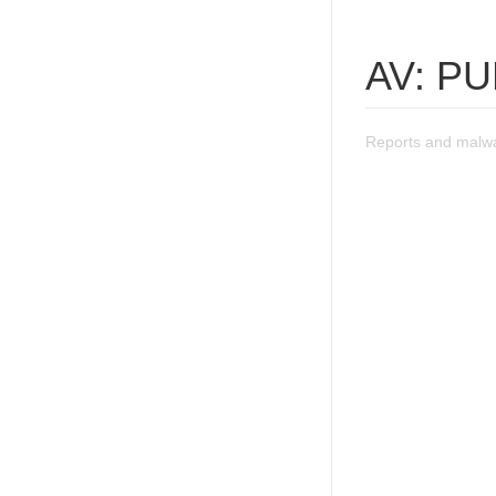
AV: P
Reports and malw