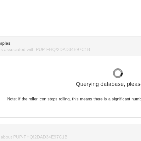
mples
es associated with PUP-FHQ!2DAD34E97C1B.
Querying database, please
Note: if the roller icon stops rolling, this means there is a significant nu
 about PUP-FHQ!2DAD34E97C1B.