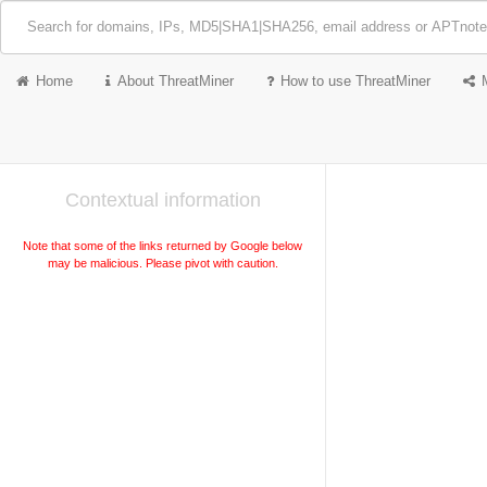
Home
About ThreatMiner
How to use ThreatMiner
Contextual information
Note that some of the links returned by Google below
may be malicious. Please pivot with caution.