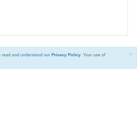
×
ve read and understand our
Privacy Policy
. Your use of
ional License
.