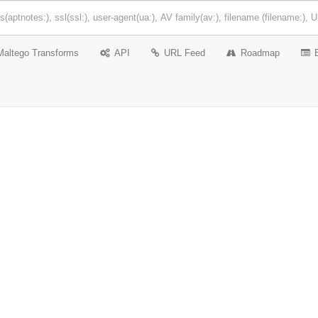
Maltego Transforms
API
URL Feed
Roadmap