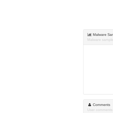
Malware Sa
Malware sampl
Comments
User comments