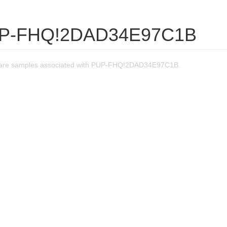
UP-FHQ!2DAD34E97C1B
are samples associated with PUP-FHQ!2DAD34E97C1B.