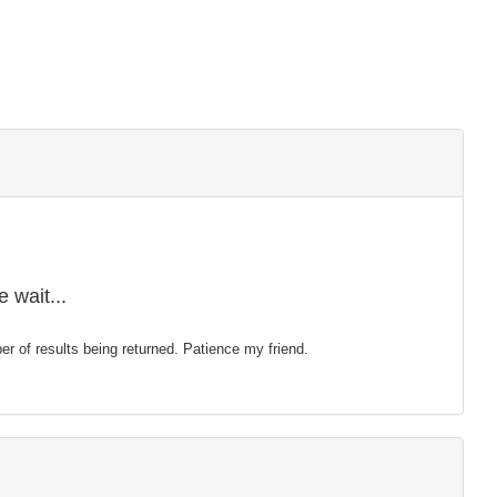
 wait...
mber of results being returned. Patience my friend.