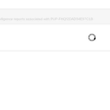
ntelligence reports associated with PUP-FHQ!2DAD34E97C1B.