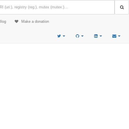
Blog
Make a donation