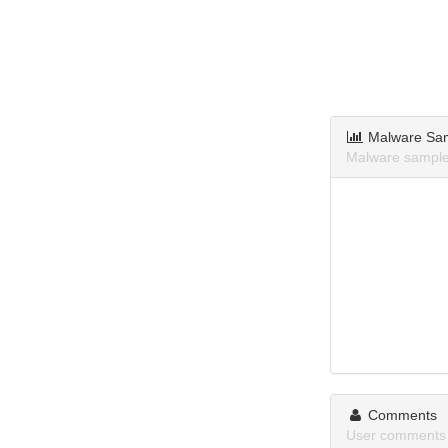
Malware Sa
Malware sampl
Comments
User comments