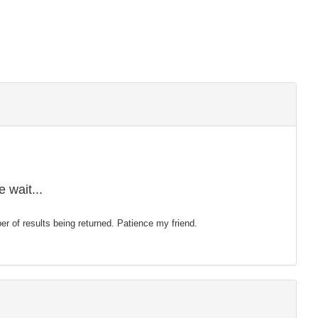
 wait...
mber of results being returned. Patience my friend.