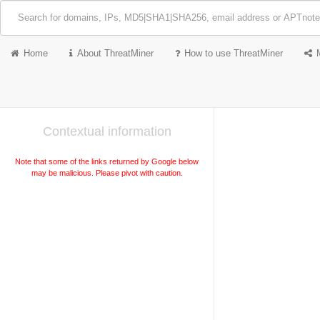
Home
About ThreatMiner
How to use ThreatMiner
Contextual information
Note that some of the links returned by Google below
may be malicious. Please pivot with caution.