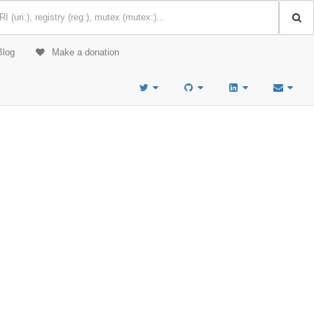
Blog
Make a donation