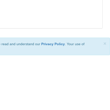
×
ve read and understand our
Privacy Policy
. Your use of
ional License
.