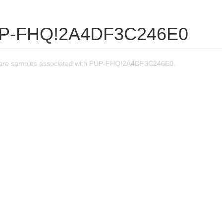
UP-FHQ!2A4DF3C246E0
are samples associated with PUP-FHQ!2A4DF3C246E0.