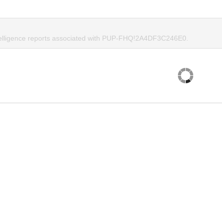
telligence reports associated with PUP-FHQ!2A4DF3C246E0.