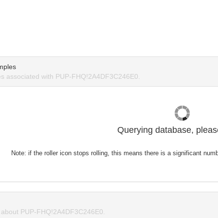
mples
es associated with PUP-FHQ!2A4DF3C246E0.
Querying database, please
Note: if the roller icon stops rolling, this means there is a significant nu
 about PUP-FHQ!2A4DF3C246E0.