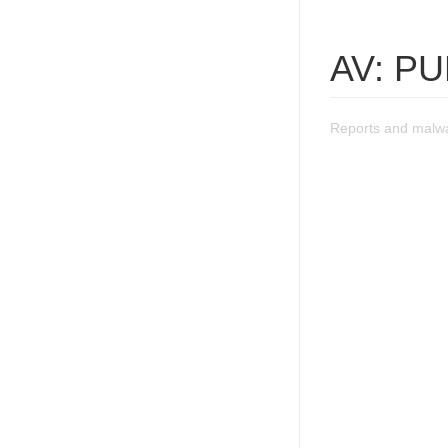
AV: P
Reports and malw