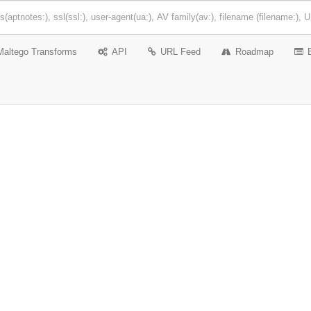
Maltego Transforms
API
URL Feed
Roadmap