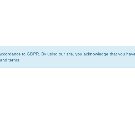
accordance to GDPR. By using our site, you acknowledge that you ha
 and terms.
org
is a non-profit initiative and is licensed under a
Creative Commons Attribution 4.0 Internat
Privacy Notice
Sitemap