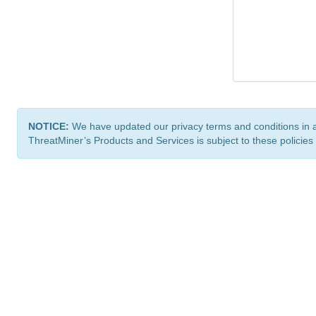
NOTICE:
We have updated our privacy terms and conditions in 
ThreatMiner’s Products and Services is subject to these policies
ThreatMiner.