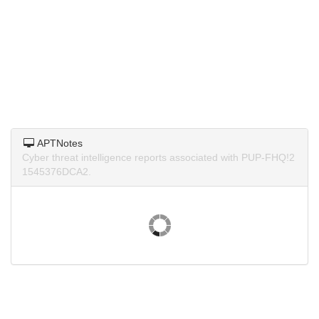
APTNotes
Cyber threat intelligence reports associated with PUP-FHQ!2
1545376DCA2.