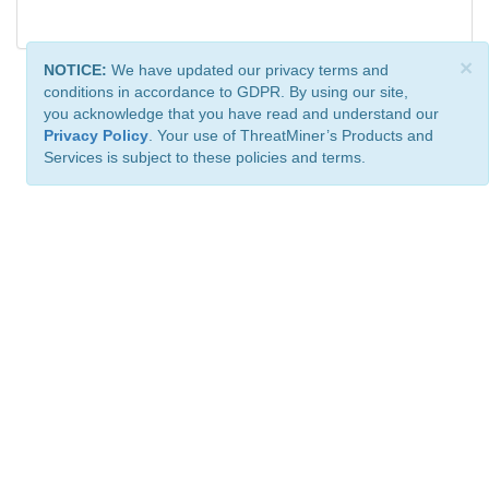
×
NOTICE:
We have updated our privacy terms and
conditions in accordance to GDPR. By using our site,
you acknowledge that you have read and understand our
Privacy Policy
. Your use of ThreatMiner’s Products and
Services is subject to these policies and terms.