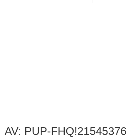
AV: PUP-FHQ!21545376