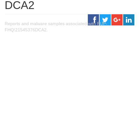
DCA2
Reports and malware samples associated with PUP-
FHQ!21545376DCA2.