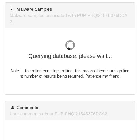
Malware Samples
Malware samples associated with PUP-FHQ!21545376DCA
2.
Querying database, please wait...
Note: if the roller icon stops rolling, this means there is a significa
nt number of results being returned. Patience my friend.
Comments
User comments about PUP-FHQ!21545376DCA2.