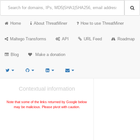
Home
About ThreatMiner
How to use ThreatMiner
Maltego Transforms
API
URL Feed
Roadmap
Blog
Make a donation
Contextual information
Note that some of the links returned by Google below
may be malicious. Please pivot with caution.