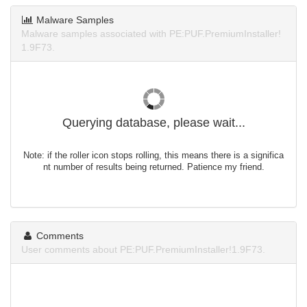
Malware Samples
Malware samples associated with PE:PUF.PremiumInstaller!
1.9F73.
Querying database, please wait...
Note: if the roller icon stops rolling, this means there is a significa
nt number of results being returned. Patience my friend.
Comments
User comments about PE:PUF.PremiumInstaller!1.9F73.