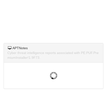
APTNotes
Cyber threat intelligence reports associated with PE:PUF.Pre
miumInstaller!1.9F73.