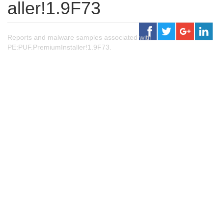
aller!1.9F73
Reports and malware samples associated with
PE:PUF.PremiumInstaller!1.9F73.