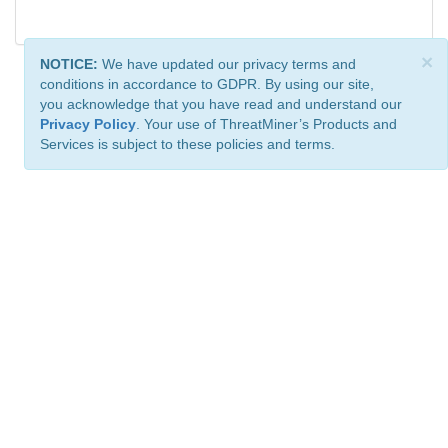
×
NOTICE:
We have updated our privacy terms and
conditions in accordance to GDPR. By using our site,
you acknowledge that you have read and understand our
Privacy Policy
. Your use of ThreatMiner’s Products and
Services is subject to these policies and terms.