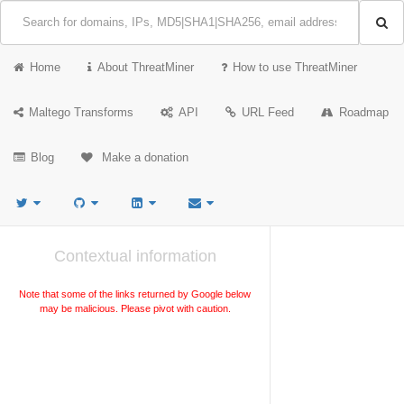
Home
About ThreatMiner
How to use ThreatMiner
Maltego Transforms
API
URL Feed
Roadmap
Blog
Make a donation
Contextual information
Note that some of the links returned by Google below
may be malicious. Please pivot with caution.