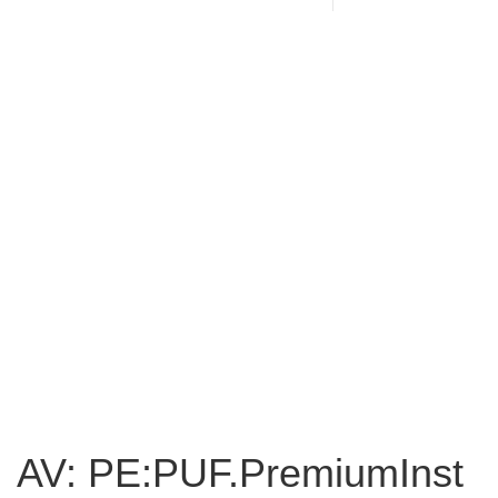
AV: PE:PUF.PremiumInst