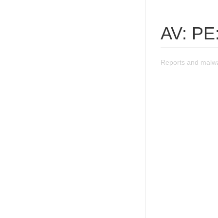
AV: PE
Reports and malwa