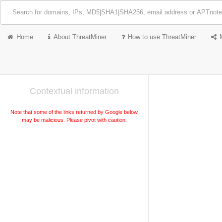
Home
About ThreatMiner
How to use ThreatMiner
Contextual information
Note that some of the links returned by Google below
may be malicious. Please pivot with caution.