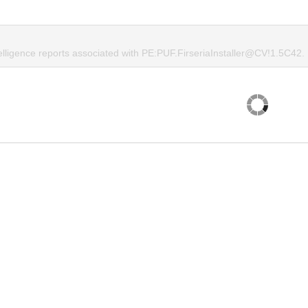
telligence reports associated with PE:PUF.FirseriaInstaller@CV!1.5C42.