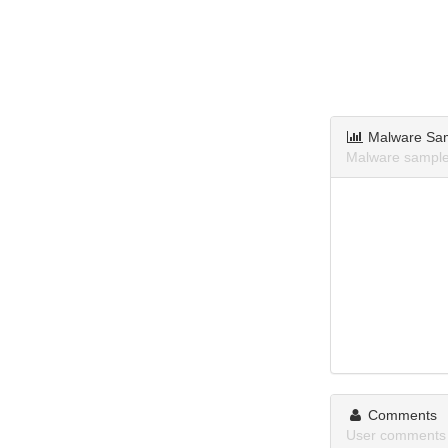
Malware Sa
Malware samples
Comments
User comments 