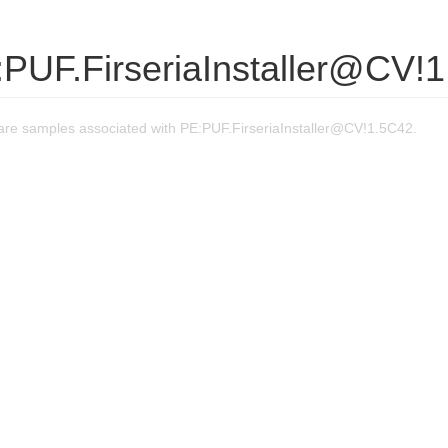
:PUF.FirseriaInstaller@CV!
re samples associated with PE:PUF.FirseriaInstaller@CV!1.5C42.