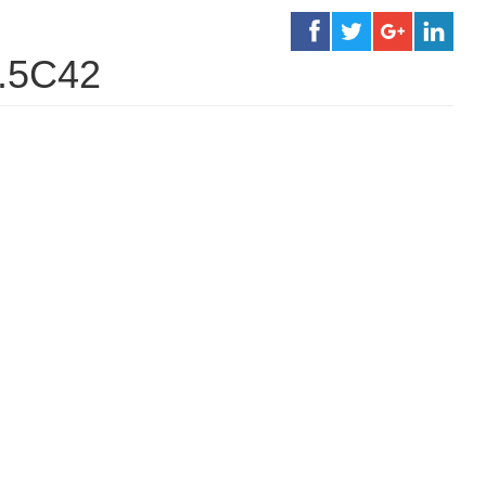
1.5C42