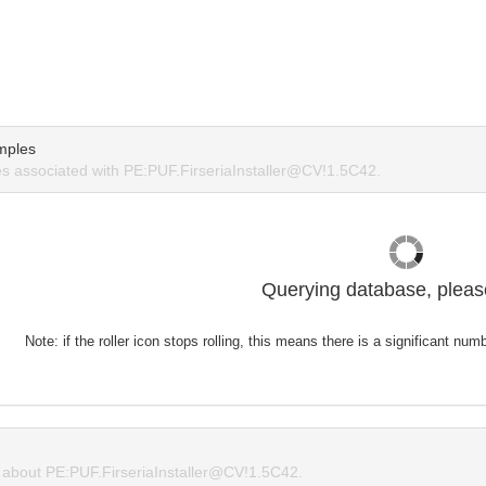
mples
 associated with PE:PUF.FirseriaInstaller@CV!1.5C42.
Querying database, please
Note: if the roller icon stops rolling, this means there is a significant nu
about PE:PUF.FirseriaInstaller@CV!1.5C42.