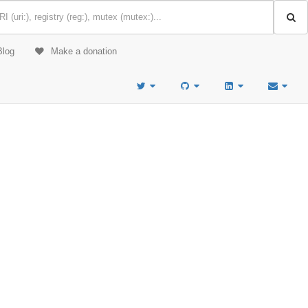
Blog
Make a donation