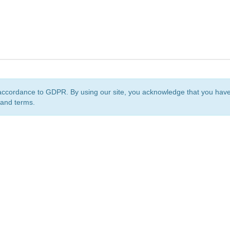
accordance to GDPR. By using our site, you acknowledge that you ha
 and terms.
org
is a non-profit initiative and is licensed under a
Creative Commons Attribution 4.0 Internat
Privacy Notice
Sitemap