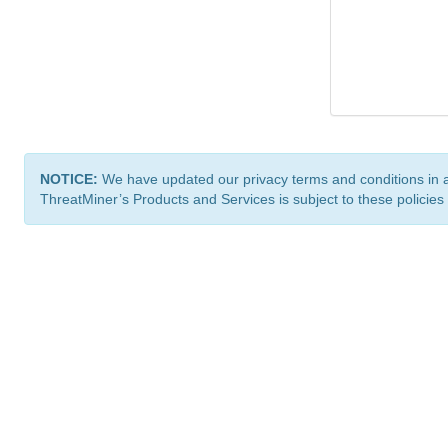
NOTICE:
We have updated our privacy terms and conditions in 
ThreatMiner’s Products and Services is subject to these policies
ThreatMiner.