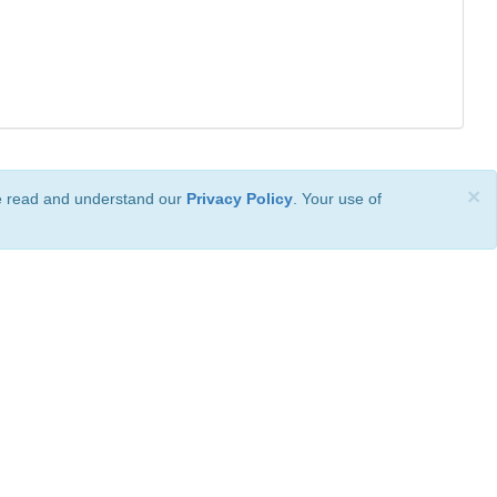
×
ve read and understand our
Privacy Policy
. Your use of
ional License
.