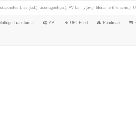
Maltego Transforms
API
URL Feed
Roadmap