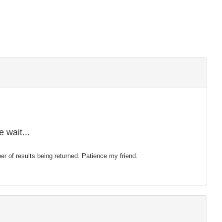
 wait...
mber of results being returned. Patience my friend.