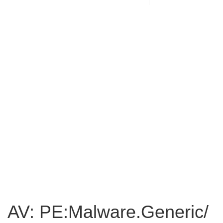
AV: PE:Malware.Generic/