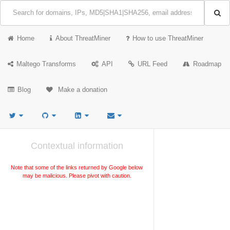
Home
About ThreatMiner
How to use ThreatMiner
Maltego Transforms
API
URL Feed
Roadmap
Blog
Make a donation
Contextual information
Note that some of the links returned by Google below
may be malicious. Please pivot with caution.