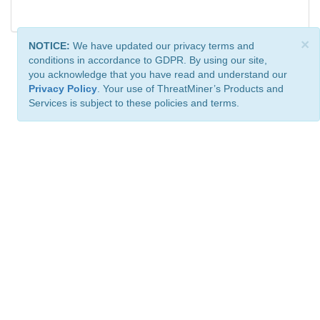
×
NOTICE:
We have updated our privacy terms and
conditions in accordance to GDPR. By using our site,
you acknowledge that you have read and understand our
Privacy Policy
. Your use of ThreatMiner’s Products and
Services is subject to these policies and terms.