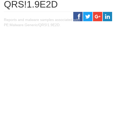
QRS!1.9E2D
Reports and malware samples associated with
PE:Malware.Generic/QRS!1.9E2D.