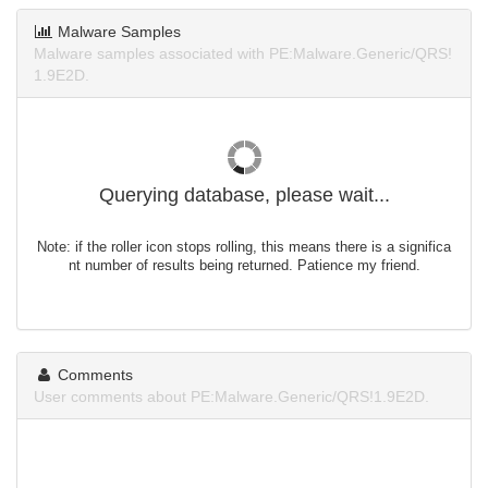
Malware Samples
Malware samples associated with PE:Malware.Generic/QRS!
1.9E2D.
Querying database, please wait...
Note: if the roller icon stops rolling, this means there is a significa
nt number of results being returned. Patience my friend.
Comments
User comments about PE:Malware.Generic/QRS!1.9E2D.