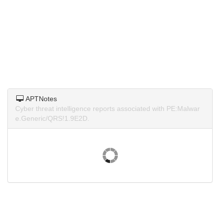
APTNotes
Cyber threat intelligence reports associated with PE:Malwar
e.Generic/QRS!1.9E2D.