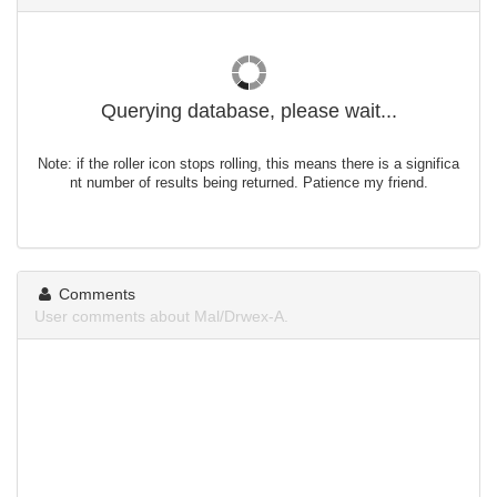
Querying database, please wait...
Note: if the roller icon stops rolling, this means there is a significa
nt number of results being returned. Patience my friend.
Comments
User comments about Mal/Drwex-A.