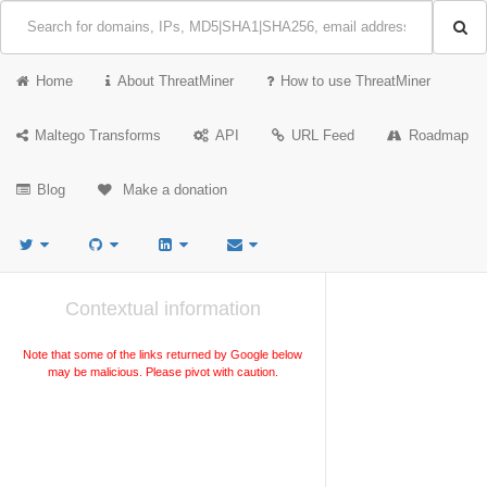
Home
About ThreatMiner
How to use ThreatMiner
Maltego Transforms
API
URL Feed
Roadmap
Blog
Make a donation
Contextual information
Note that some of the links returned by Google below
may be malicious. Please pivot with caution.