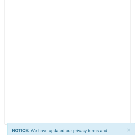
×
NOTICE:
We have updated our privacy terms and