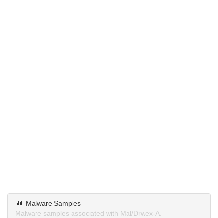
Malware Samples
Malware samples associated with Mal/Drwex-A.