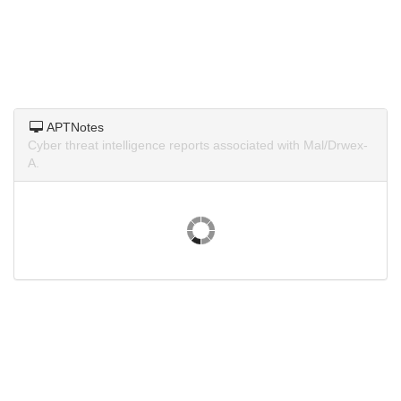
APTNotes
Cyber threat intelligence reports associated with Mal/Drwex-
A.