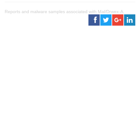
Reports and malware samples associated with Mal/Drwex-A.