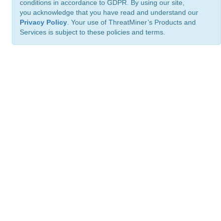
conditions in accordance to GDPR. By using our site,
you acknowledge that you have read and understand our
Privacy Policy
. Your use of ThreatMiner’s Products and
Services is subject to these policies and terms.