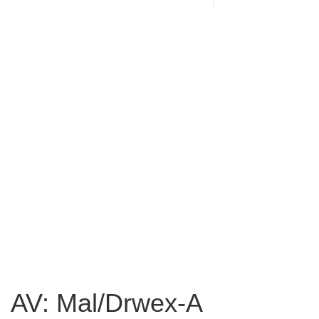
AV: Mal/Drwex-A