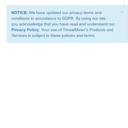
×
NOTICE:
We have updated our privacy terms and
conditions in accordance to GDPR. By using our site,
you acknowledge that you have read and understand our
Privacy Policy
. Your use of ThreatMiner’s Products and
Services is subject to these policies and terms.