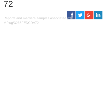
72
Reports and malware samples associated with
MPlug!3233FEDCDA72.