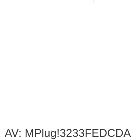
AV: MPlug!3233FEDCDA