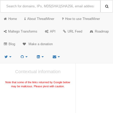
Home
About ThreatMiner
How to use ThreatMiner
Maltego Transforms
API
URL Feed
Roadmap
Blog
Make a donation
Contextual information
Note that some of the links returned by Google below
may be malicious. Please pivot with caution.