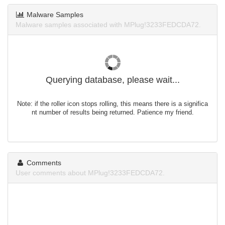
Malware Samples
Malware samples associated with MPlug!3233FEDCDA72.
Querying database, please wait...
Note: if the roller icon stops rolling, this means there is a significa
nt number of results being returned. Patience my friend.
Comments
User comments about MPlug!3233FEDCDA72.