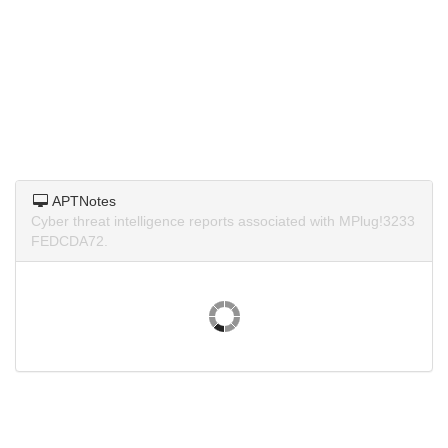
APTNotes
Cyber threat intelligence reports associated with MPlug!3233
FEDCDA72.