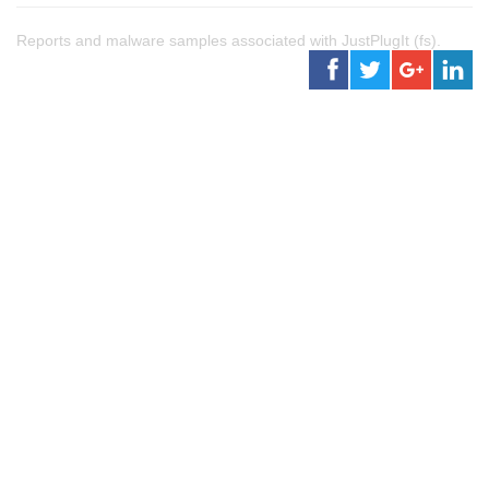
Reports and malware samples associated with JustPlugIt (fs).