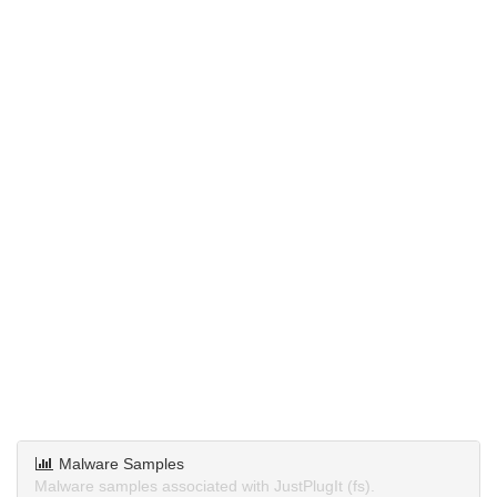
Malware Samples
Malware samples associated with JustPlugIt (fs).