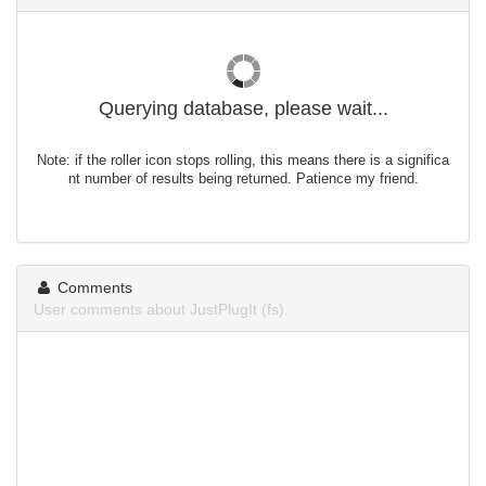
Querying database, please wait...
Note: if the roller icon stops rolling, this means there is a significa
nt number of results being returned. Patience my friend.
Comments
User comments about JustPlugIt (fs).