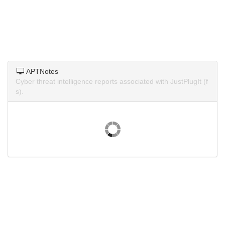
APTNotes
Cyber threat intelligence reports associated with JustPlugIt (f
s).