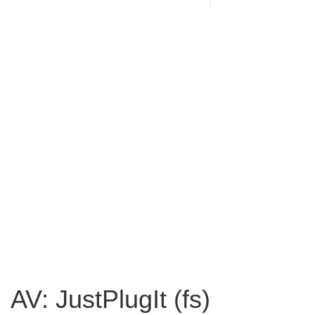
AV: JustPlugIt (fs)