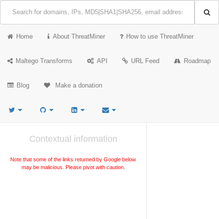
Home
About ThreatMiner
How to use ThreatMiner
Maltego Transforms
API
URL Feed
Roadmap
Blog
Make a donation
Contextual information
Note that some of the links returned by Google below
may be malicious. Please pivot with caution.