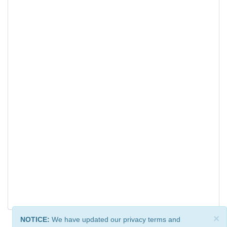
×
NOTICE:
We have updated our privacy terms and