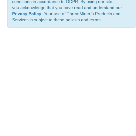
conditions in accordance to GDPR. By using our site,
you acknowledge that you have read and understand our
Privacy Policy
. Your use of ThreatMiner’s Products and
Services is subject to these policies and terms.