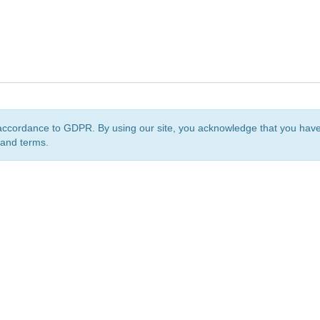
accordance to GDPR. By using our site, you acknowledge that you ha
 and terms.
org
is a non-profit initiative and is licensed under a
Creative Commons Attribution 4.0 Internat
Privacy Notice
Sitemap