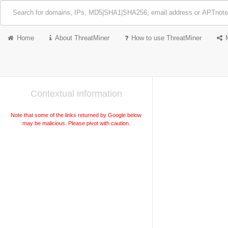
Home
About ThreatMiner
How to use ThreatMiner
Contextual information
Note that some of the links returned by Google below
may be malicious. Please pivot with caution.