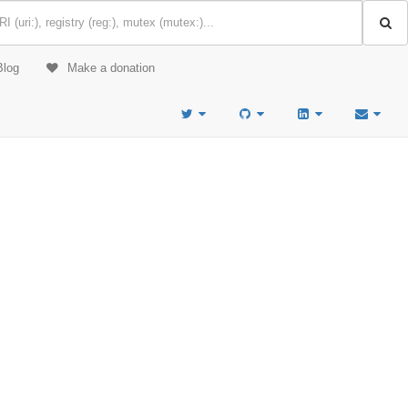
Blog
Make a donation