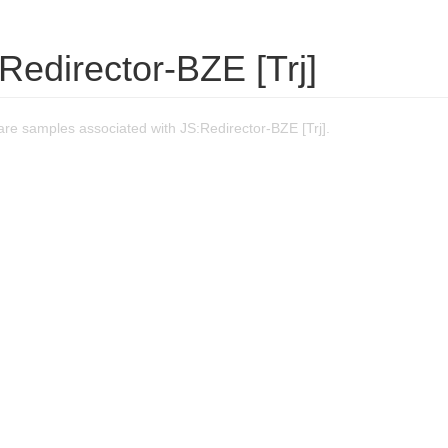
Redirector-BZE [Trj]
re samples associated with JS:Redirector-BZE [Trj].