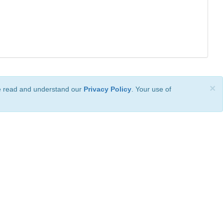
×
ve read and understand our
Privacy Policy
. Your use of
ional License
.