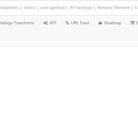
Maltego Transforms
API
URL Feed
Roadmap