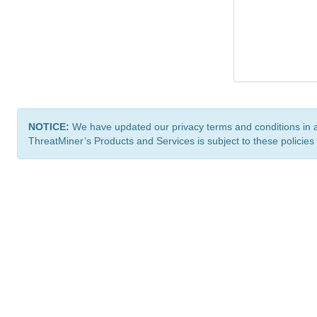
NOTICE:
We have updated our privacy terms and conditions in 
ThreatMiner’s Products and Services is subject to these policies
ThreatMiner.