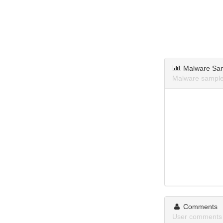
Malware Sa
Malware samples
Comments
User comments a