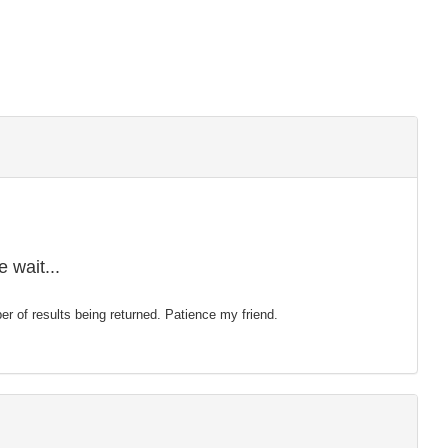
 wait...
mber of results being returned. Patience my friend.