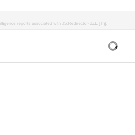
elligence reports associated with JS:Redirector-BZE [Trj].