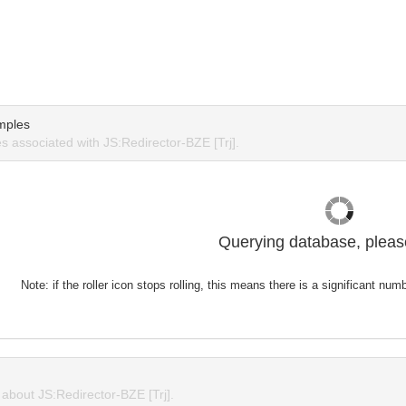
mples
 associated with JS:Redirector-BZE [Trj].
Querying database, please
Note: if the roller icon stops rolling, this means there is a significant nu
bout JS:Redirector-BZE [Trj].