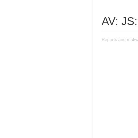
AV: JS:
Reports and malwa