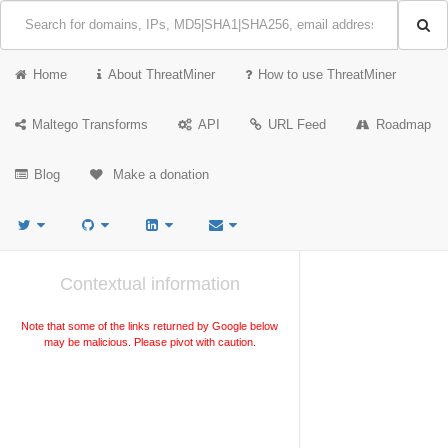
Home
About ThreatMiner
How to use ThreatMiner
Maltego Transforms
API
URL Feed
Roadmap
Blog
Make a donation
Contextual information
Note that some of the links returned by Google below
may be malicious. Please pivot with caution.