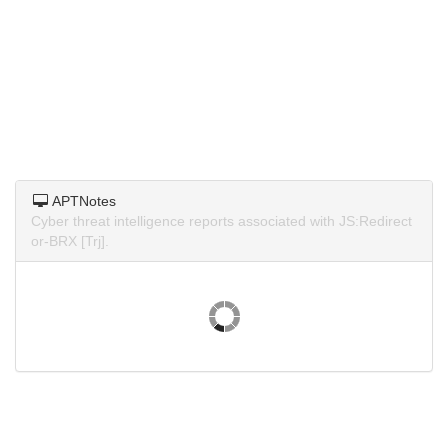
APTNotes
Cyber threat intelligence reports associated with JS:Redirect
or-BRX [Trj].