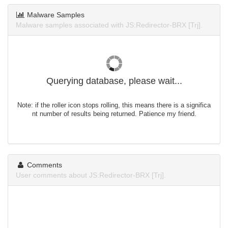
Malware Samples
Malware samples associated with JS:Redirector-BRX [Trj].
Querying database, please wait...
Note: if the roller icon stops rolling, this means there is a significa
nt number of results being returned. Patience my friend.
Comments
User comments about JS:Redirector-BRX [Trj].