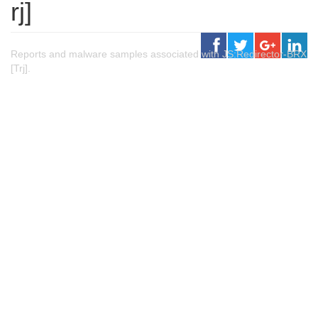
rj]
Reports and malware samples associated with JS:Redirector-BRX
[Trj].