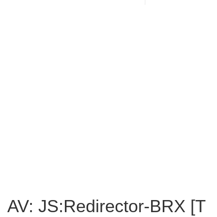
AV: JS:Redirector-BRX [T