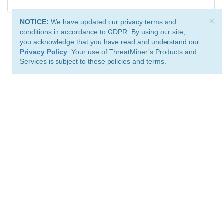
×
NOTICE:
We have updated our privacy terms and
conditions in accordance to GDPR. By using our site,
you acknowledge that you have read and understand our
Privacy Policy
. Your use of ThreatMiner’s Products and
Services is subject to these policies and terms.