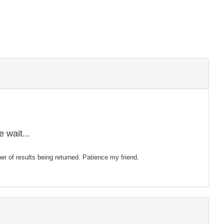
 wait...
mber of results being returned. Patience my friend.