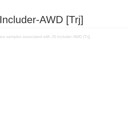
Includer-AWD [Trj]
re samples associated with JS:Includer-AWD [Trj].