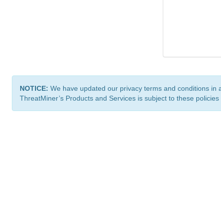
NOTICE:
We have updated our privacy terms and conditions in 
ThreatMiner’s Products and Services is subject to these policies
ThreatMiner.