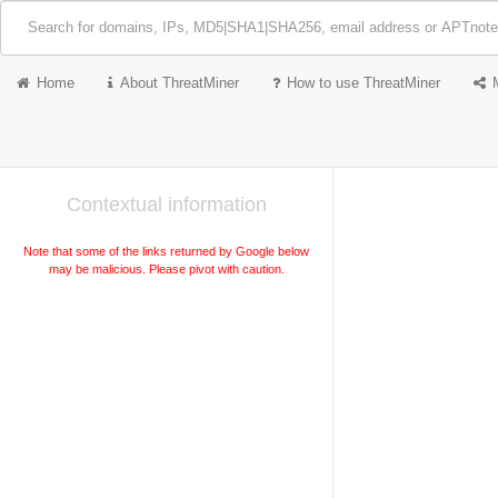
Home
About ThreatMiner
How to use ThreatMiner
Contextual information
Note that some of the links returned by Google below
may be malicious. Please pivot with caution.