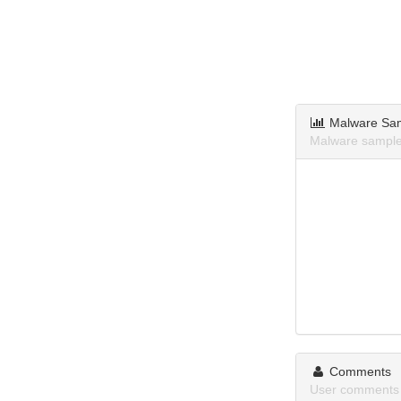
Malware Sa
Malware samples
Comments
User comments a