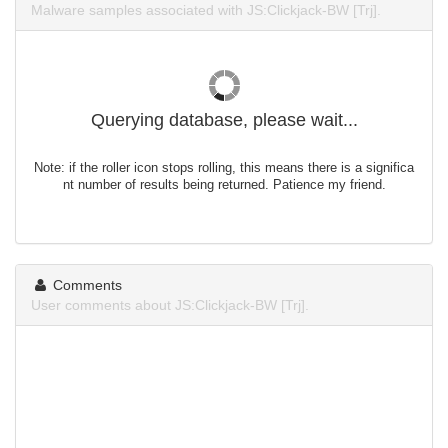
Malware samples associated with JS:Clickjack-BW [Trj].
Querying database, please wait...
Note: if the roller icon stops rolling, this means there is a significa
nt number of results being returned. Patience my friend.
Comments
User comments about JS:Clickjack-BW [Trj].