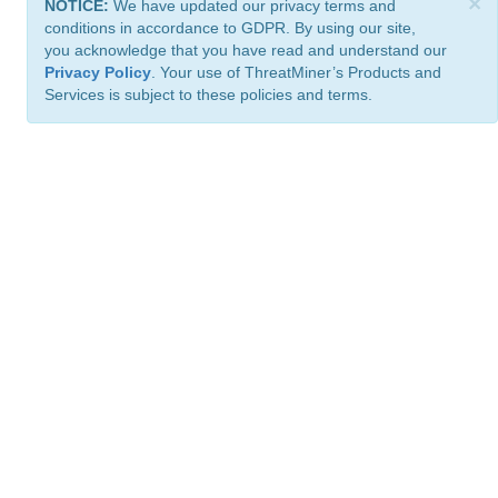
×
NOTICE:
We have updated our privacy terms and
conditions in accordance to GDPR. By using our site,
you acknowledge that you have read and understand our
Privacy Policy
. Your use of ThreatMiner’s Products and
Services is subject to these policies and terms.