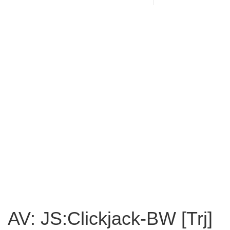
AV: JS:Clickjack-BW [Trj]