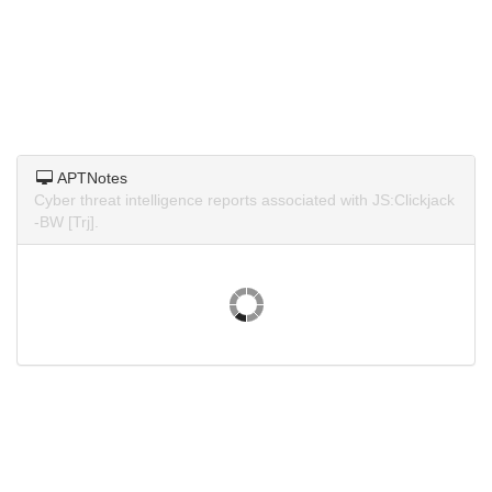
APTNotes
Cyber threat intelligence reports associated with JS:Clickjack
-BW [Trj].