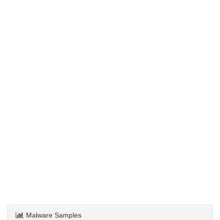
Malware Samples