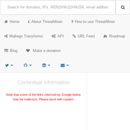
Home
About ThreatMiner
How to use ThreatMiner
Maltego Transforms
API
URL Feed
Roadmap
Blog
Make a donation
Contextual information
Note that some of the links returned by Google below
may be malicious. Please pivot with caution.