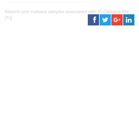
Reports and malware samples associated with JS:Clickjack-BW
[Trj].