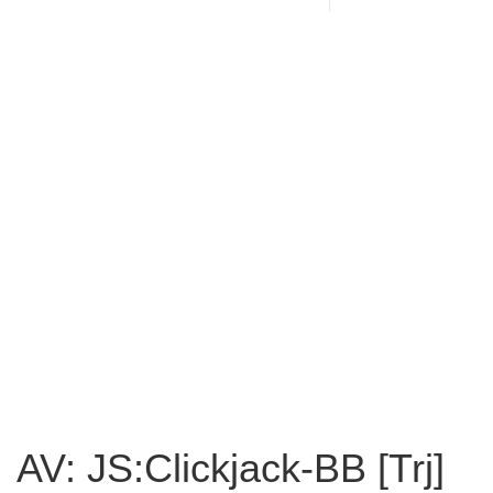
AV: JS:Clickjack-BB [Trj]