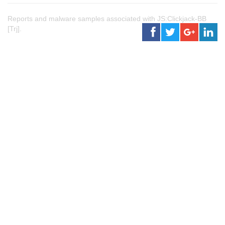
Reports and malware samples associated with JS:Clickjack-BB
[Trj].