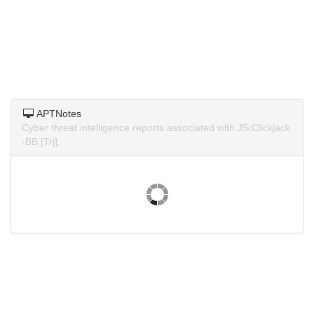
APTNotes
Cyber threat intelligence reports associated with JS:Clickjack
-BB [Trj].