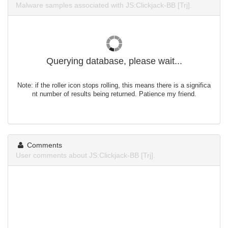
Malware samples associated with JS:Clickjack-BB [Trj].
Querying database, please wait...
Note: if the roller icon stops rolling, this means there is a significa
nt number of results being returned. Patience my friend.
Comments
User comments about JS:Clickjack-BB [Trj].