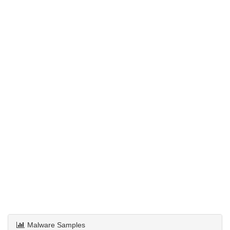
Malware Samples