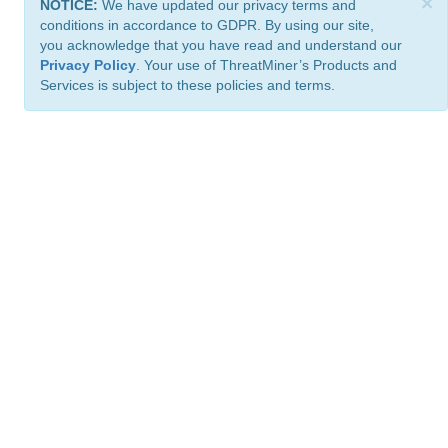
×
NOTICE:
We have updated our privacy terms and
conditions in accordance to GDPR. By using our site,
you acknowledge that you have read and understand our
Privacy Policy
. Your use of ThreatMiner’s Products and
Services is subject to these policies and terms.