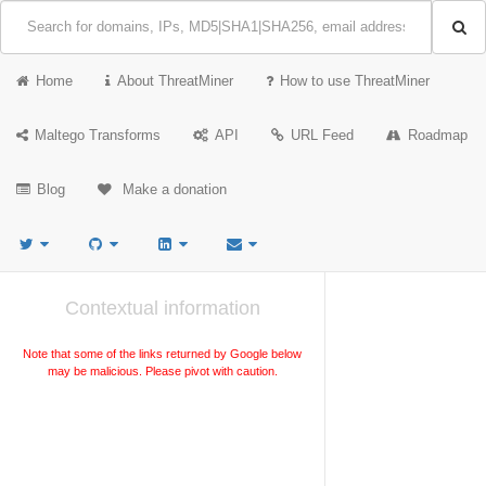
Home
About ThreatMiner
How to use ThreatMiner
Maltego Transforms
API
URL Feed
Roadmap
Blog
Make a donation
Contextual information
Note that some of the links returned by Google below
may be malicious. Please pivot with caution.