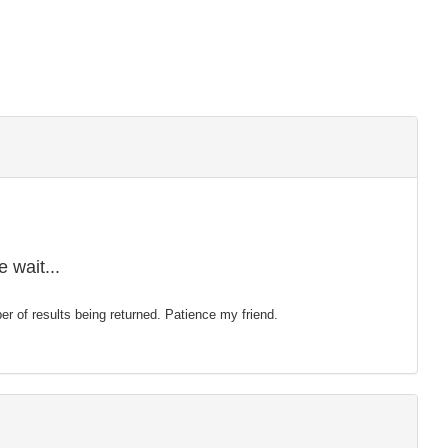
 wait...
mber of results being returned. Patience my friend.