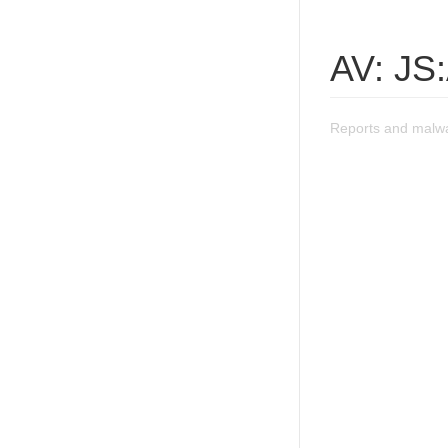
AV: JS:
Reports and malwar