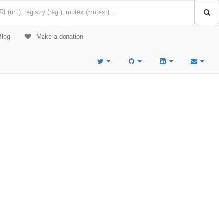
Blog
Make a donation