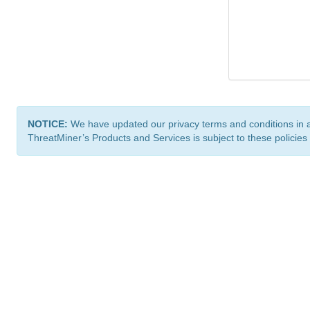
NOTICE:
We have updated our privacy terms and conditions in 
ThreatMiner’s Products and Services is subject to these policies
ThreatMiner.