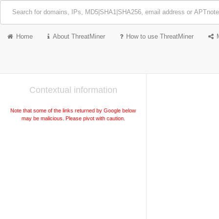
Home
About ThreatMiner
How to use ThreatMiner
Contextual information
Note that some of the links returned by Google below
may be malicious. Please pivot with caution.