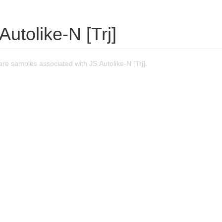
Autolike-N [Trj]
e samples associated with JS:Autolike-N [Trj].