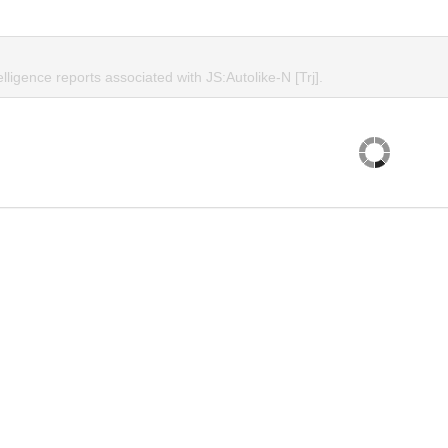
elligence reports associated with JS:Autolike-N [Trj].