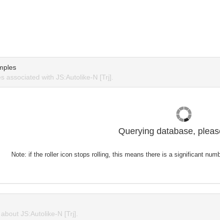
mples
 associated with JS:Autolike-N [Trj].
Querying database, please
Note: if the roller icon stops rolling, this means there is a significant nu
bout JS:Autolike-N [Trj].