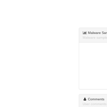
Malware Sa
Malware samples
Comments
User comments a