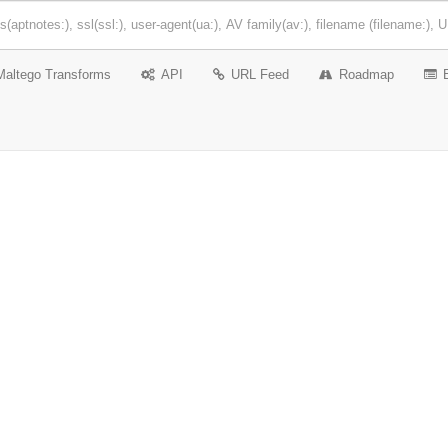
Maltego Transforms
API
URL Feed
Roadmap