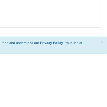
×
ve read and understand our
Privacy Policy
. Your use of
ional License
.