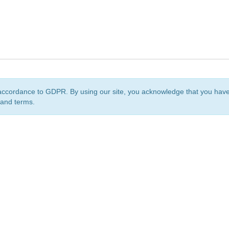
accordance to GDPR. By using our site, you acknowledge that you ha
 and terms.
org
is a non-profit initiative and is licensed under a
Creative Commons Attribution 4.0 Internat
Privacy Notice
Sitemap