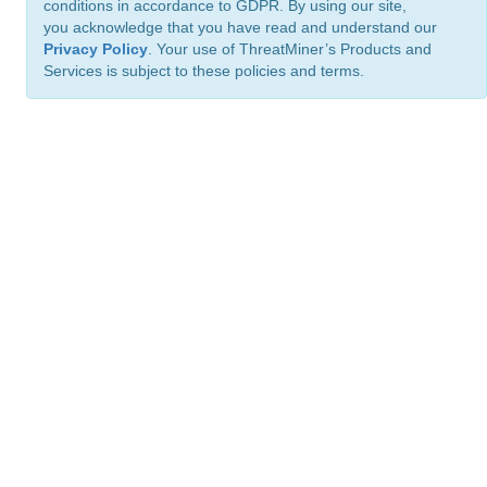
conditions in accordance to GDPR. By using our site,
you acknowledge that you have read and understand our
Privacy Policy
. Your use of ThreatMiner’s Products and
Services is subject to these policies and terms.