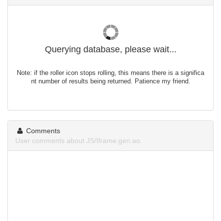
Querying database, please wait...
Note: if the roller icon stops rolling, this means there is a significa
nt number of results being returned. Patience my friend.
Comments
User comments about JS/Iframe.gen.ao.