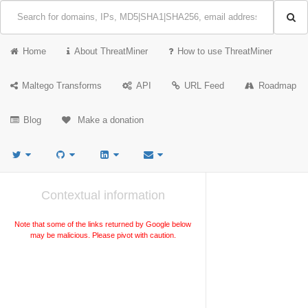
Home
About ThreatMiner
How to use ThreatMiner
Maltego Transforms
API
URL Feed
Roadmap
Blog
Make a donation
Contextual information
Note that some of the links returned by Google below
may be malicious. Please pivot with caution.