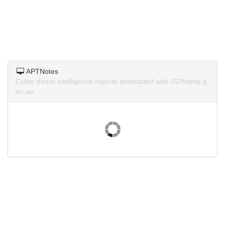
APTNotes
Cyber threat intelligence reports associated with JS/Iframe.g
en.ao.