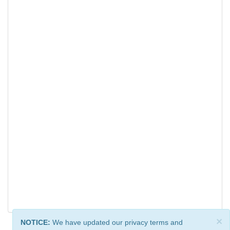
×
NOTICE:
We have updated our privacy terms and