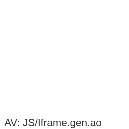
AV: JS/Iframe.gen.ao