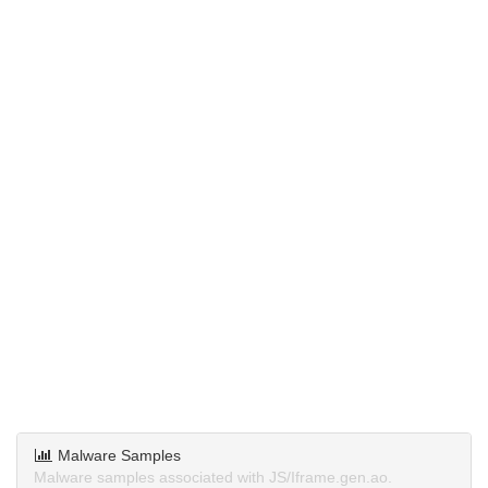
Malware Samples
Malware samples associated with JS/Iframe.gen.ao.