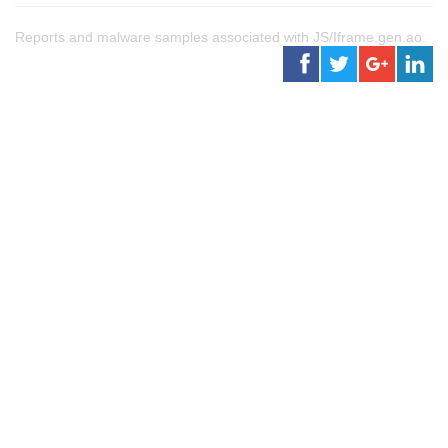
Reports and malware samples associated with JS/Iframe.gen.ao.