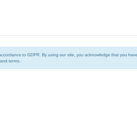
accordance to GDPR. By using our site, you acknowledge that you ha
 and terms.
org
is a non-profit initiative and is licensed under a
Creative Commons Attribution 4.0 Internat
Privacy Notice
Sitemap