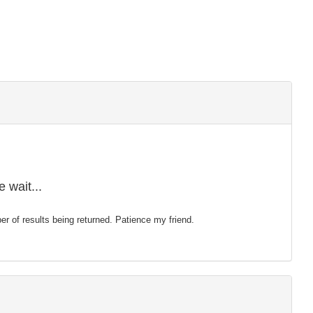
 wait...
mber of results being returned. Patience my friend.