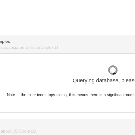
mples
 associated with JS/Coolex.D.
Querying database, please
Note: if the roller icon stops rolling, this means there is a significant nu
about JS/Coolex.D.