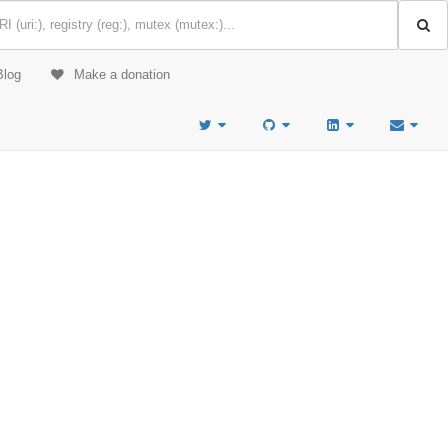
Blog
Make a donation