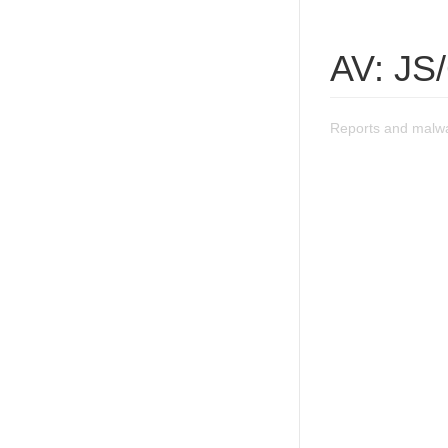
AV: JS
Reports and malwa