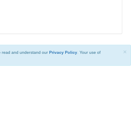
×
ve read and understand our
Privacy Policy
. Your use of
ional License
.