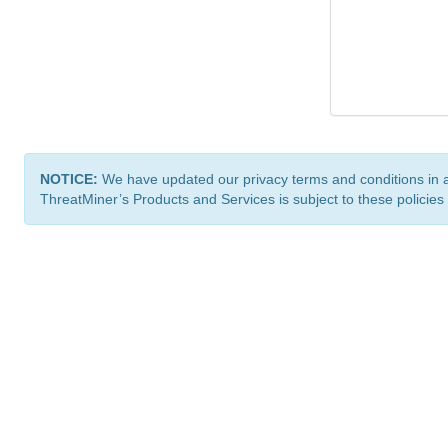
NOTICE:
We have updated our privacy terms and conditions in 
ThreatMiner’s Products and Services is subject to these policies
ThreatMiner.