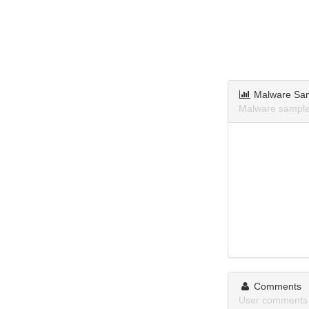
Malware Sa
Malware samples
Comments
User comments 