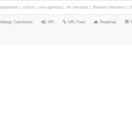
Maltego Transforms
API
URL Feed
Roadmap