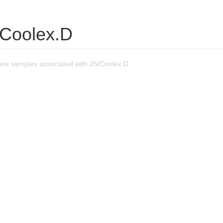
/Coolex.D
re samples associated with JS/Coolex.D.