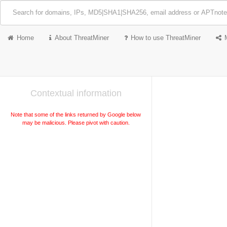
Home
About ThreatMiner
How to use ThreatMiner
Contextual information
Note that some of the links returned by Google below
may be malicious. Please pivot with caution.