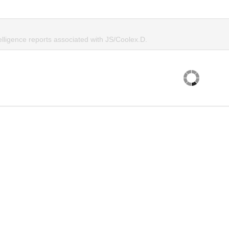
elligence reports associated with JS/Coolex.D.