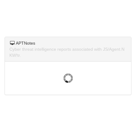
APTNotes
Cyber threat intelligence reports associated with JS/Agent.N
KW!tr.