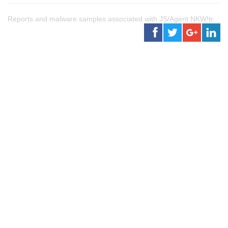
Reports and malware samples associated with JS/Agent.NKW!tr.