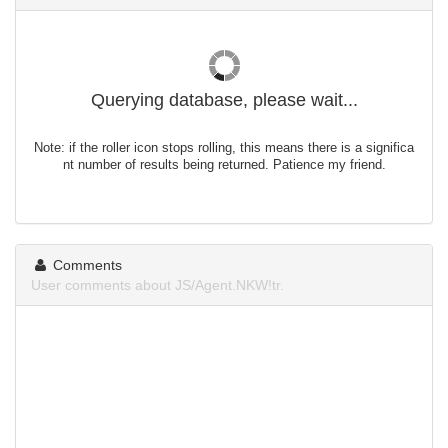
Querying database, please wait...
Note: if the roller icon stops rolling, this means there is a significa
nt number of results being returned. Patience my friend.
Comments
User comments about JS/Agent.NKW!tr.