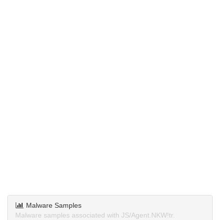
Malware Samples
Malware samples associated with JS/Agent.NKW!tr.