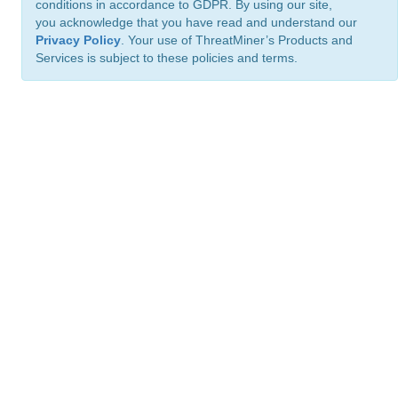
conditions in accordance to GDPR. By using our site,
you acknowledge that you have read and understand our
Privacy Policy
. Your use of ThreatMiner’s Products and
Services is subject to these policies and terms.