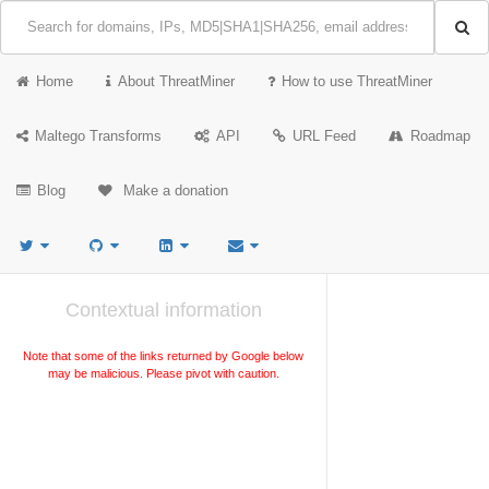
Home
About ThreatMiner
How to use ThreatMiner
Maltego Transforms
API
URL Feed
Roadmap
Blog
Make a donation
Contextual information
Note that some of the links returned by Google below
may be malicious. Please pivot with caution.