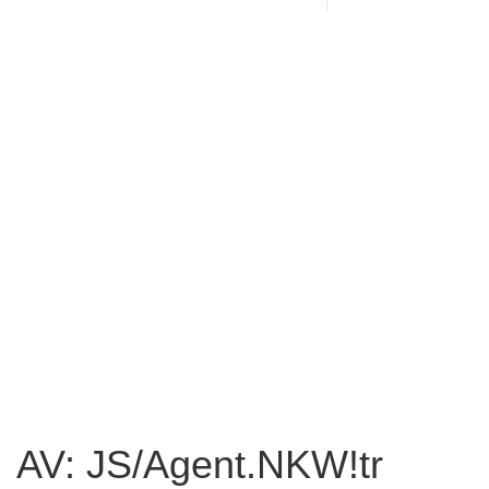
AV: JS/Agent.NKW!tr