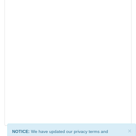
×
NOTICE:
We have updated our privacy terms and