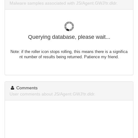
Malware samples associated with JS/Agent.GWJ!tr.dldr.
Querying database, please wait...
Note: if the roller icon stops rolling, this means there is a significa
nt number of results being returned. Patience my friend.
Comments
User comments about JS/Agent.GWJ!tr.dldr.