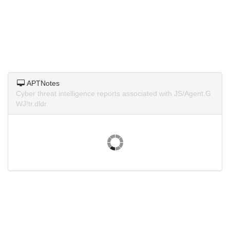
APTNotes
Cyber threat intelligence reports associated with JS/Agent.G
WJ!tr.dldr.