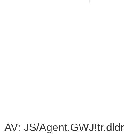
AV: JS/Agent.GWJ!tr.dldr