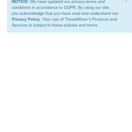
×
NOTICE:
We have updated our privacy terms and
conditions in accordance to GDPR. By using our site,
you acknowledge that you have read and understand our
Privacy Policy
. Your use of ThreatMiner’s Products and
Services is subject to these policies and terms.