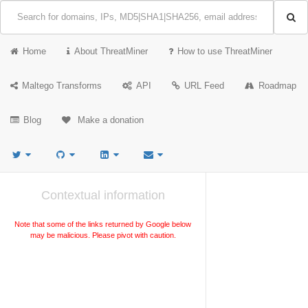
Home
About ThreatMiner
How to use ThreatMiner
Maltego Transforms
API
URL Feed
Roadmap
Blog
Make a donation
Contextual information
Note that some of the links returned by Google below
may be malicious. Please pivot with caution.