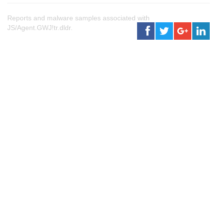
Reports and malware samples associated with
JS/Agent.GWJ!tr.dldr.