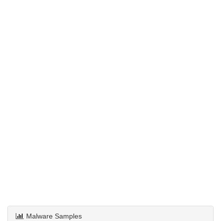
Malware Samples