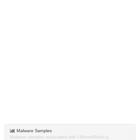
Malware Samples
Malware samples associated with I-Worm/Ridnu.q.