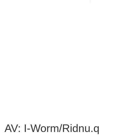
AV: I-Worm/Ridnu.q