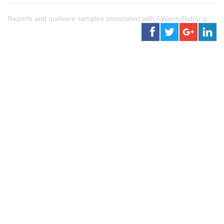
Reports and malware samples associated with I-Worm/Ridnu.q.