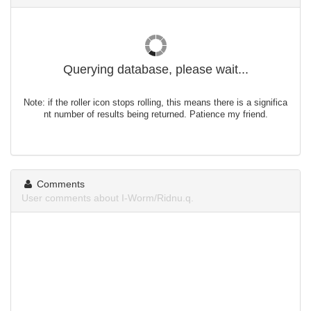
Querying database, please wait...
Note: if the roller icon stops rolling, this means there is a significa
nt number of results being returned. Patience my friend.
Comments
User comments about I-Worm/Ridnu.q.