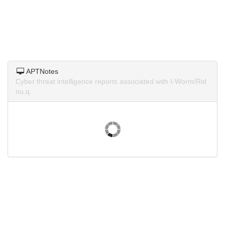
APTNotes
Cyber threat intelligence reports associated with I-Worm/Rid
nu.q.