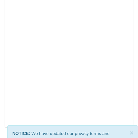
×
NOTICE:
We have updated our privacy terms and