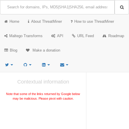
Home
About ThreatMiner
How to use ThreatMiner
Maltego Transforms
API
URL Feed
Roadmap
Blog
Make a donation
Contextual information
Note that some of the links returned by Google below
may be malicious. Please pivot with caution.