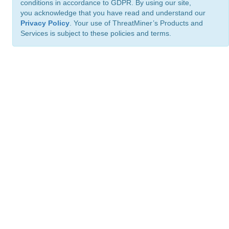
conditions in accordance to GDPR. By using our site,
you acknowledge that you have read and understand our
Privacy Policy
. Your use of ThreatMiner’s Products and
Services is subject to these policies and terms.