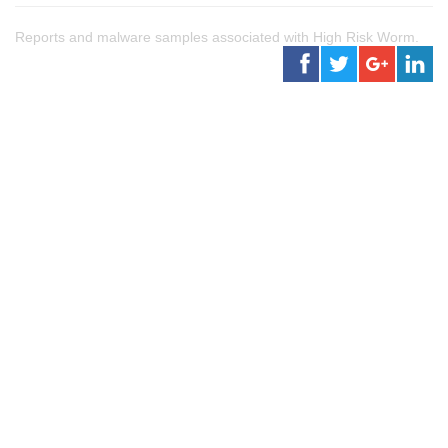
Reports and malware samples associated with High Risk Worm.