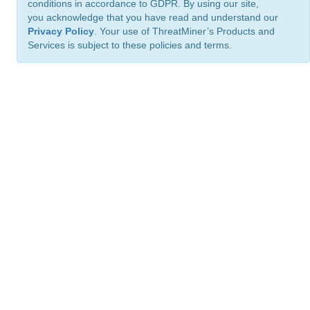
conditions in accordance to GDPR. By using our site,
you acknowledge that you have read and understand our
Privacy Policy
. Your use of ThreatMiner’s Products and
Services is subject to these policies and terms.