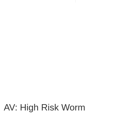
AV: High Risk Worm