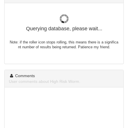
Querying database, please wait...
Note: if the roller icon stops rolling, this means there is a significa
nt number of results being returned. Patience my friend.
Comments
User comments about High Risk Worm.