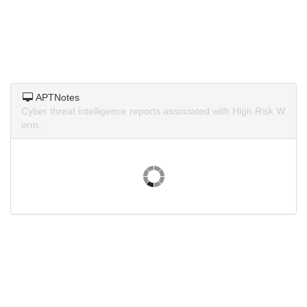
APTNotes
Cyber threat intelligence reports associated with High Risk W
orm.