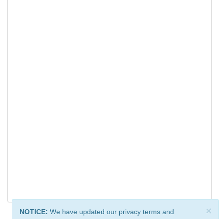
×
NOTICE:
We have updated our privacy terms and