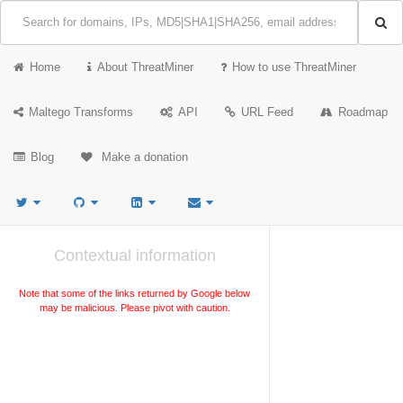
Home
About ThreatMiner
How to use ThreatMiner
Maltego Transforms
API
URL Feed
Roadmap
Blog
Make a donation
Contextual information
Note that some of the links returned by Google below
may be malicious. Please pivot with caution.