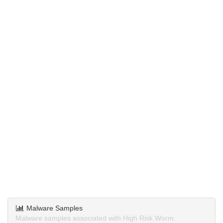
Malware Samples
Malware samples associated with High Risk Worm.