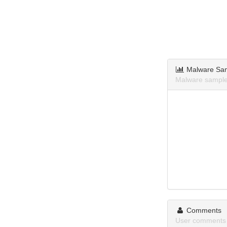
Malware Sa
Malware samples
Comments
User comments 