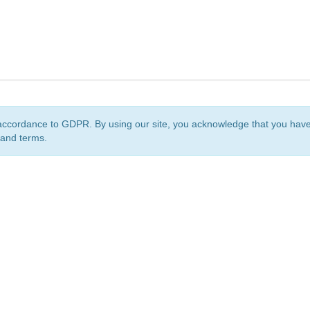
accordance to GDPR. By using our site, you acknowledge that you ha
 and terms.
org
is a non-profit initiative and is licensed under a
Creative Commons Attribution 4.0 Internat
Privacy Notice
Sitemap