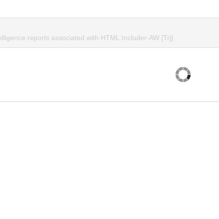
elligence reports associated with HTML:Includer-AW [Trj].