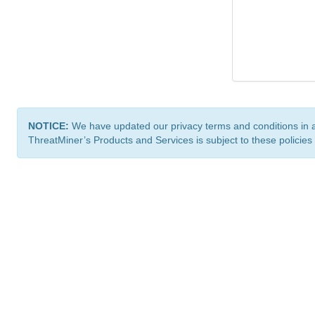
NOTICE:
We have updated our privacy terms and conditions in 
ThreatMiner’s Products and Services is subject to these policies
ThreatMiner.