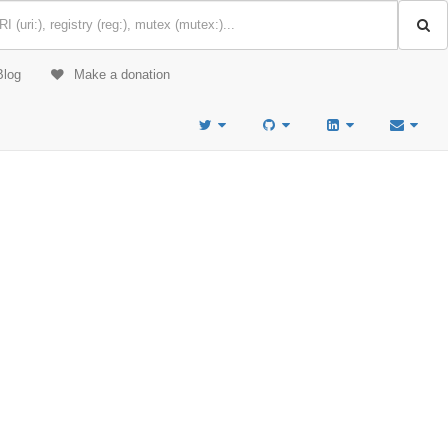
Blog
Make a donation