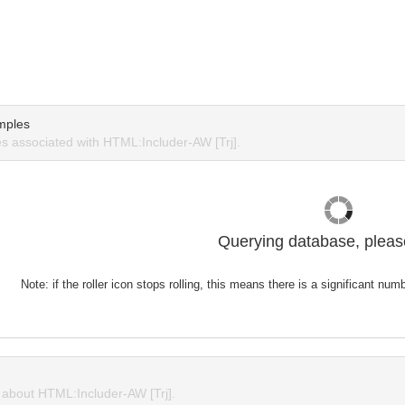
mples
 associated with HTML:Includer-AW [Trj].
Querying database, please
Note: if the roller icon stops rolling, this means there is a significant nu
about HTML:Includer-AW [Trj].