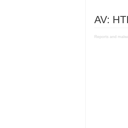
AV: HT
Reports and malwa