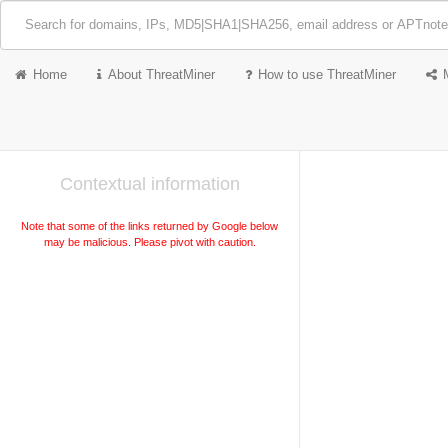
Home
About ThreatMiner
How to use ThreatMiner
Contextual information
Note that some of the links returned by Google below
may be malicious. Please pivot with caution.