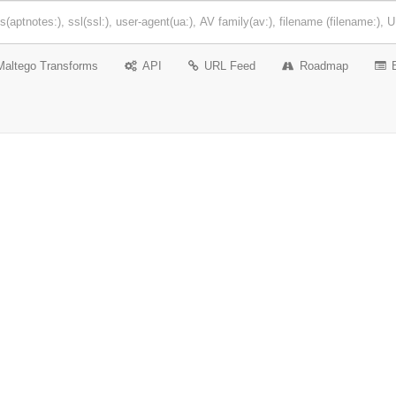
Maltego Transforms
API
URL Feed
Roadmap