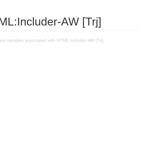
ML:Includer-AW [Trj]
re samples associated with HTML:Includer-AW [Trj].