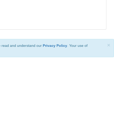
×
ve read and understand our
Privacy Policy
. Your use of
ional License
.