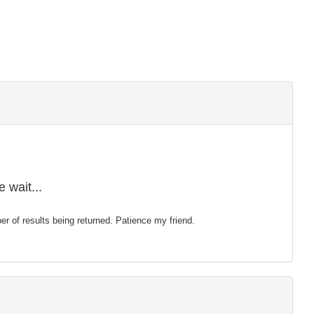
 wait...
mber of results being returned. Patience my friend.