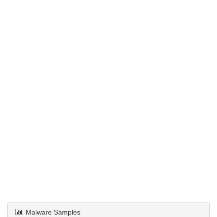
Malware Samples