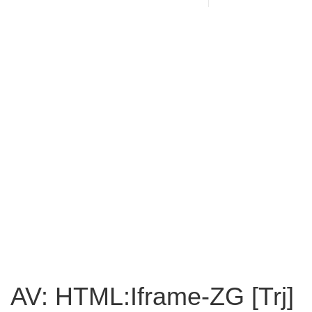
AV: HTML:Iframe-ZG [Trj]