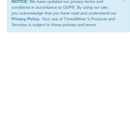
×
NOTICE:
We have updated our privacy terms and
conditions in accordance to GDPR. By using our site,
you acknowledge that you have read and understand our
Privacy Policy
. Your use of ThreatMiner’s Products and
Services is subject to these policies and terms.