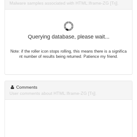
Malware samples associated with HTML:Iframe-ZG [Trj].
Querying database, please wait...
Note: if the roller icon stops rolling, this means there is a significa
nt number of results being returned. Patience my friend.
Comments
User comments about HTML:Iframe-ZG [Trj].