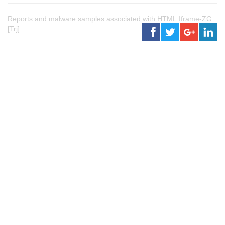
Reports and malware samples associated with HTML:Iframe-ZG
[Trj].