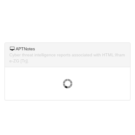
APTNotes
Cyber threat intelligence reports associated with HTML:Ifram
e-ZG [Trj].