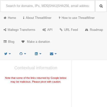
Home
About ThreatMiner
How to use ThreatMiner
Maltego Transforms
API
URL Feed
Roadmap
Blog
Make a donation
Contextual information
Note that some of the links returned by Google below
may be malicious. Please pivot with caution.