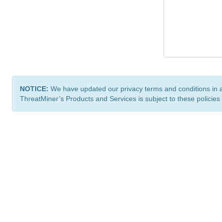
NOTICE:
We have updated our privacy terms and conditions in 
ThreatMiner’s Products and Services is subject to these policies
ThreatMiner.