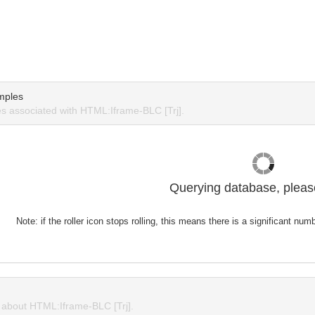
mples
 associated with HTML:Iframe-BLC [Trj].
Querying database, please
Note: if the roller icon stops rolling, this means there is a significant nu
about HTML:Iframe-BLC [Trj].