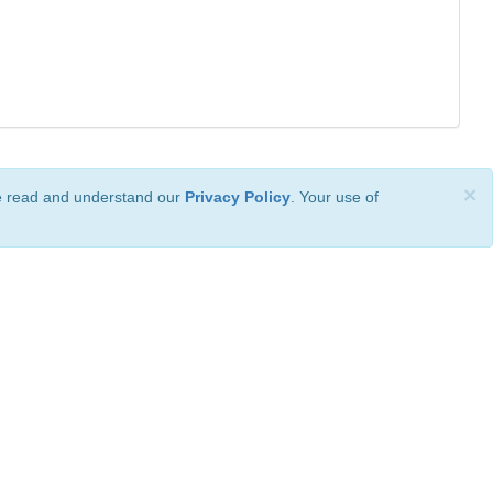
×
ve read and understand our
Privacy Policy
. Your use of
ional License
.