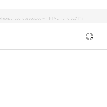
elligence reports associated with HTML:Iframe-BLC [Trj].