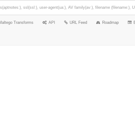
Maltego Transforms
API
URL Feed
Roadmap