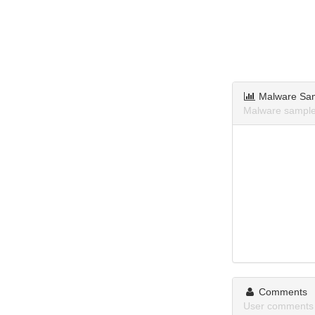
Malware Sa
Malware samples
Comments
User comments 