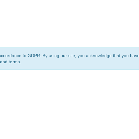
accordance to GDPR. By using our site, you acknowledge that you ha
 and terms.
org
is a non-profit initiative and is licensed under a
Creative Commons Attribution 4.0 Internat
Privacy Notice
Sitemap