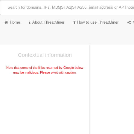
Home
About ThreatMiner
How to use ThreatMiner
Contextual information
Note that some of the links returned by Google below
may be malicious. Please pivot with caution.