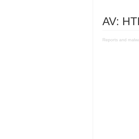
AV: HT
Reports and malwa