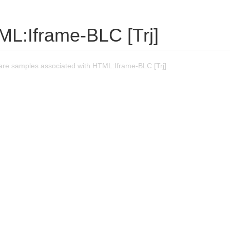
ML:Iframe-BLC [Trj]
re samples associated with HTML:Iframe-BLC [Trj].