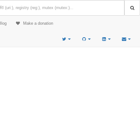
Blog
Make a donation