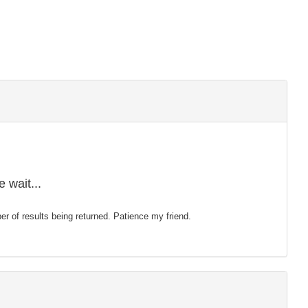
 wait...
mber of results being returned. Patience my friend.