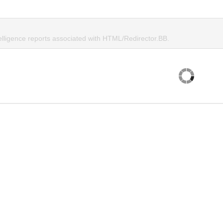
telligence reports associated with HTML/Redirector.BB.