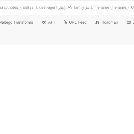
Maltego Transforms
API
URL Feed
Roadmap