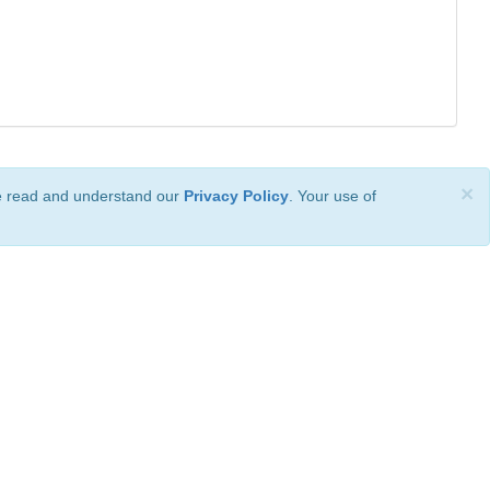
×
ve read and understand our
Privacy Policy
. Your use of
ional License
.