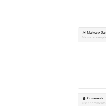
Malware Sa
Malware sample
Comments
User comments 