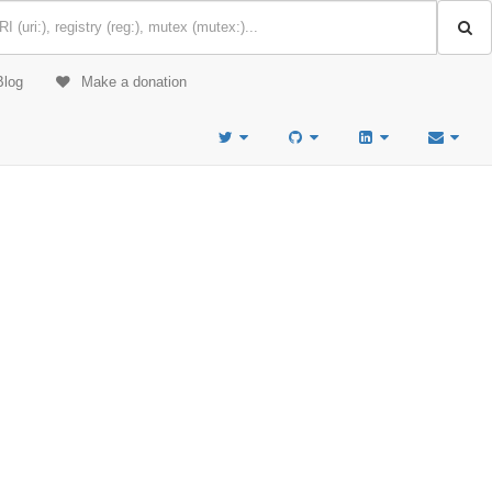
Blog
Make a donation