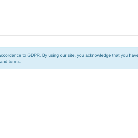
accordance to GDPR. By using our site, you acknowledge that you ha
 and terms.
org
is a non-profit initiative and is licensed under a
Creative Commons Attribution 4.0 Internat
Privacy Notice
Sitemap