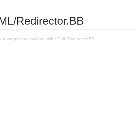
ML/Redirector.BB
re samples associated with HTML/Redirector.BB.