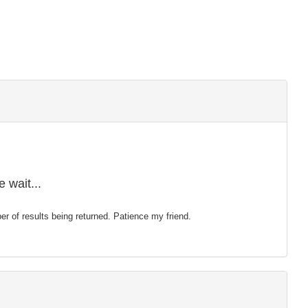
 wait...
mber of results being returned. Patience my friend.