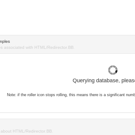
mples
s associated with HTML/Redirector.BB.
Querying database, please
Note: if the roller icon stops rolling, this means there is a significant nu
about HTML/Redirector.BB.