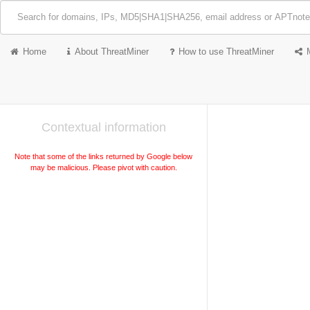
Home
About ThreatMiner
How to use ThreatMiner
Contextual information
Note that some of the links returned by Google below
may be malicious. Please pivot with caution.