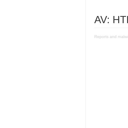
AV: HT
Reports and malwa