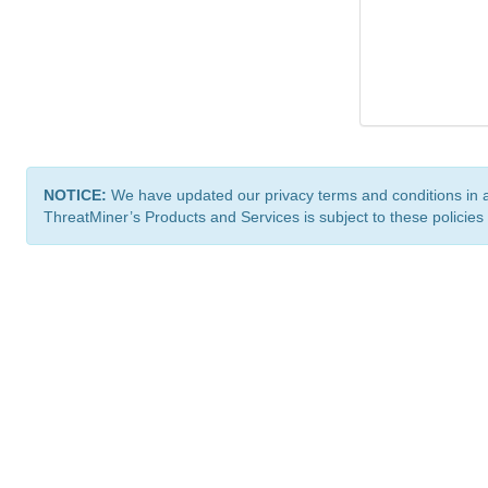
NOTICE:
We have updated our privacy terms and conditions in 
ThreatMiner’s Products and Services is subject to these policies
ThreatMiner.