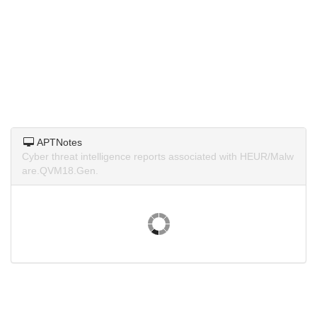
APTNotes
Cyber threat intelligence reports associated with HEUR/Malw
are.QVM18.Gen.