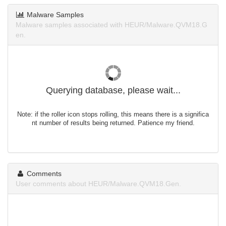
Malware Samples
Malware samples associated with HEUR/Malware.QVM18.G
en.
Querying database, please wait...
Note: if the roller icon stops rolling, this means there is a significa
nt number of results being returned. Patience my friend.
Comments
User comments about HEUR/Malware.QVM18.Gen.