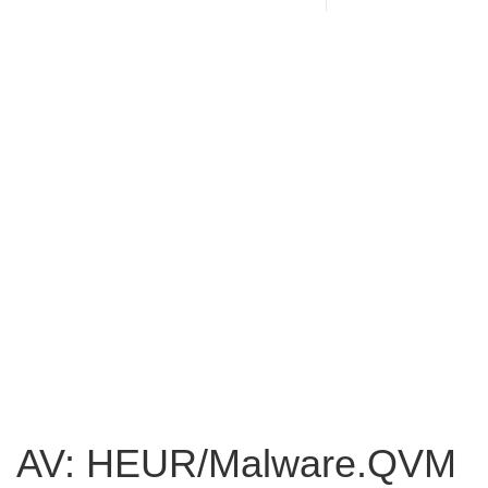
AV: HEUR/Malware.QVM