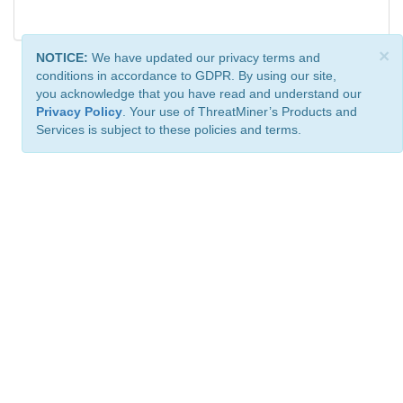
×
NOTICE:
We have updated our privacy terms and
conditions in accordance to GDPR. By using our site,
you acknowledge that you have read and understand our
Privacy Policy
. Your use of ThreatMiner’s Products and
Services is subject to these policies and terms.