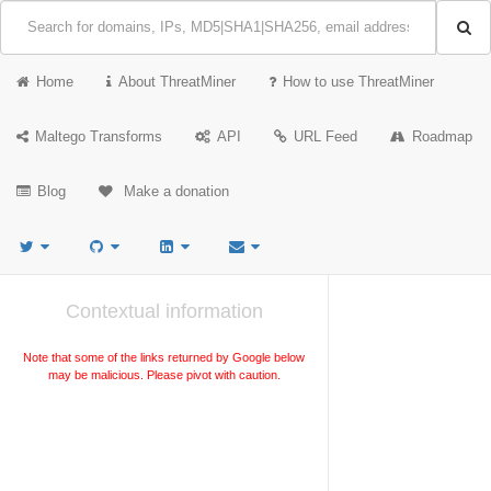
Home
About ThreatMiner
How to use ThreatMiner
Maltego Transforms
API
URL Feed
Roadmap
Blog
Make a donation
Contextual information
Note that some of the links returned by Google below
may be malicious. Please pivot with caution.