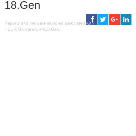
18.Gen
Reports and malware samples associated with
HEUR/Malware.QVM18.Gen.