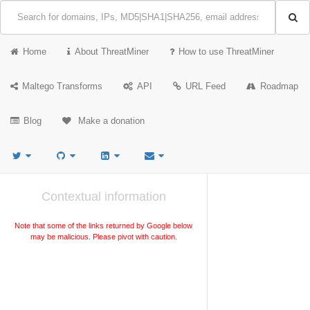
Home
About ThreatMiner
How to use ThreatMiner
Maltego Transforms
API
URL Feed
Roadmap
Blog
Make a donation
Contextual information
Note that some of the links returned by Google below
may be malicious. Please pivot with caution.