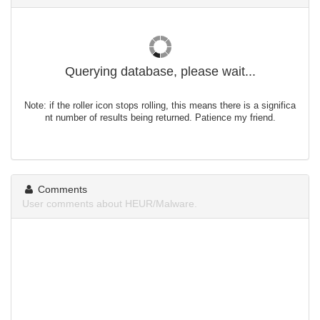
Querying database, please wait...
Note: if the roller icon stops rolling, this means there is a significa
nt number of results being returned. Patience my friend.
Comments
User comments about HEUR/Malware.