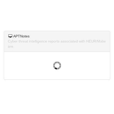
APTNotes
Cyber threat intelligence reports associated with HEUR/Malw
are.