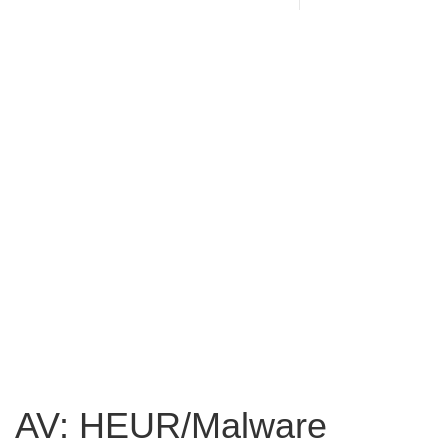
AV: HEUR/Malware