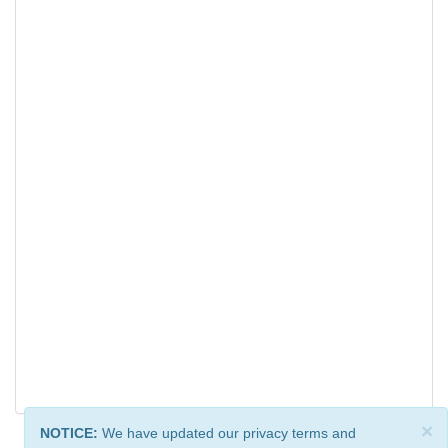
×
NOTICE:
We have updated our privacy terms and