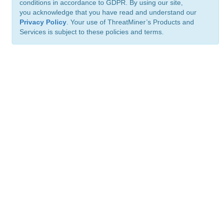
conditions in accordance to GDPR. By using our site,
you acknowledge that you have read and understand our
Privacy Policy
. Your use of ThreatMiner’s Products and
Services is subject to these policies and terms.