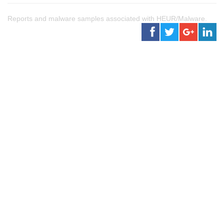
Reports and malware samples associated with HEUR/Malware.