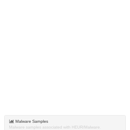
Malware Samples
Malware samples associated with HEUR/Malware.