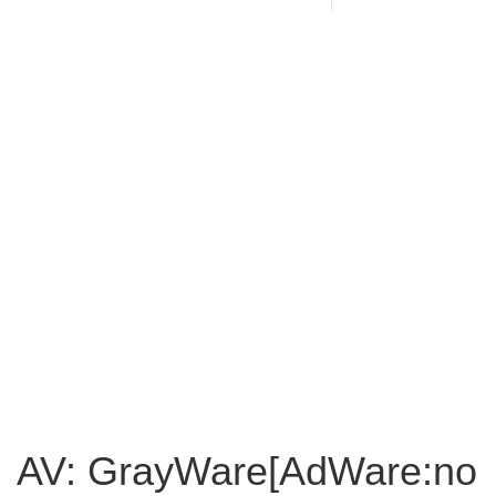
AV: GrayWare[AdWare:no