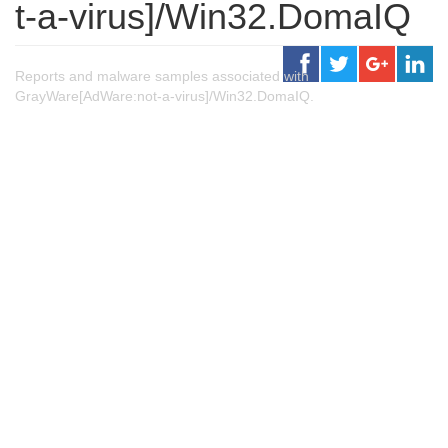
t-a-virus]/Win32.DomaIQ
Reports and malware samples associated with
GrayWare[AdWare:not-a-virus]/Win32.DomaIQ.