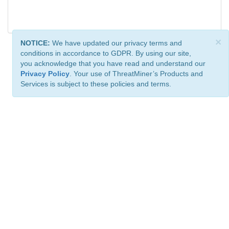
×
NOTICE:
We have updated our privacy terms and
conditions in accordance to GDPR. By using our site,
you acknowledge that you have read and understand our
Privacy Policy
. Your use of ThreatMiner’s Products and
Services is subject to these policies and terms.