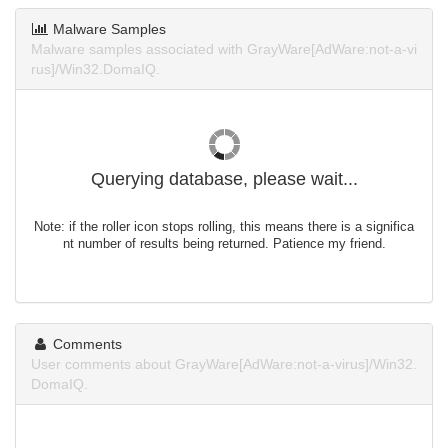
Malware Samples
Malware samples associated with GrayWare[AdWare:not-a-vi
rus]/Win32.DomaIQ.
Querying database, please wait...
Note: if the roller icon stops rolling, this means there is a significa
nt number of results being returned. Patience my friend.
Comments
User comments about GrayWare[AdWare:not-a-virus]/Win32.
DomaIQ.