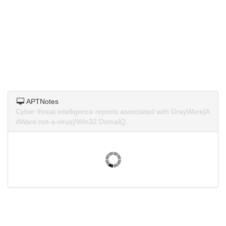
APTNotes
Cyber threat intelligence reports associated with GrayWare[A
dWare:not-a-virus]/Win32.DomaIQ.