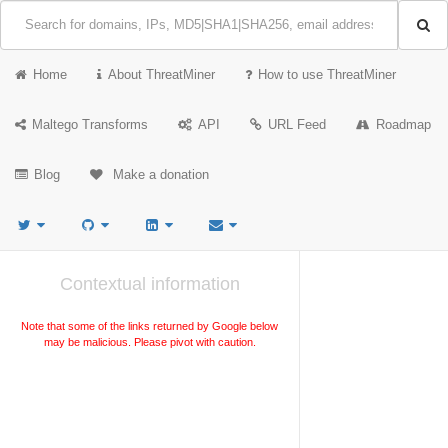
Home
About ThreatMiner
How to use ThreatMiner
Maltego Transforms
API
URL Feed
Roadmap
Blog
Make a donation
Contextual information
Note that some of the links returned by Google below
may be malicious. Please pivot with caution.