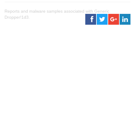
Reports and malware samples associated with Generic
Dropper!1d3.