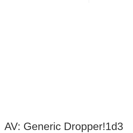
AV: Generic Dropper!1d3