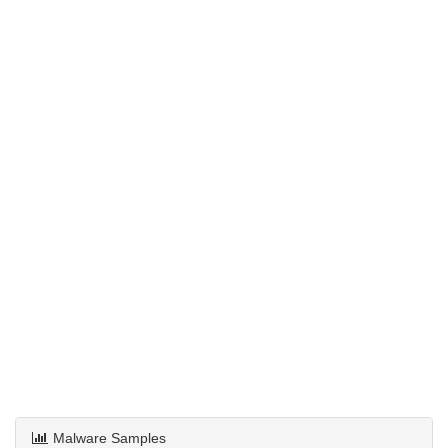
Malware Samples