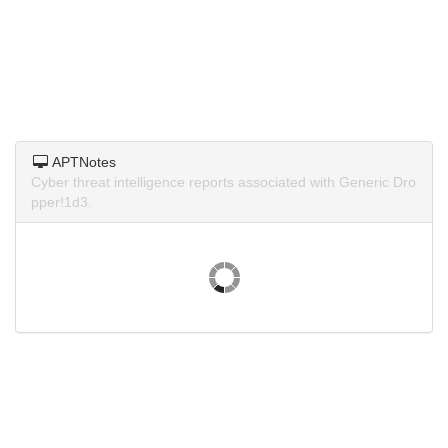
APTNotes
Cyber threat intelligence reports associated with Generic Dro
pper!1d3.