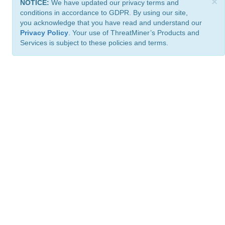
×
NOTICE:
We have updated our privacy terms and
conditions in accordance to GDPR. By using our site,
you acknowledge that you have read and understand our
Privacy Policy
. Your use of ThreatMiner’s Products and
Services is subject to these policies and terms.