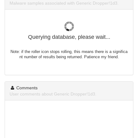
Malware samples associated with Generic Dropper!1d3.
Querying database, please wait...
Note: if the roller icon stops rolling, this means there is a significa
nt number of results being returned. Patience my friend.
Comments
User comments about Generic Dropper!1d3.