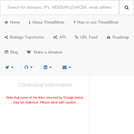
Home
About ThreatMiner
How to use ThreatMiner
Maltego Transforms
API
URL Feed
Roadmap
Blog
Make a donation
Contextual information
Note that some of the links returned by Google below
may be malicious. Please pivot with caution.