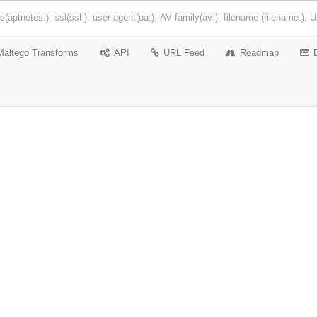
Maltego Transforms
API
URL Feed
Roadmap