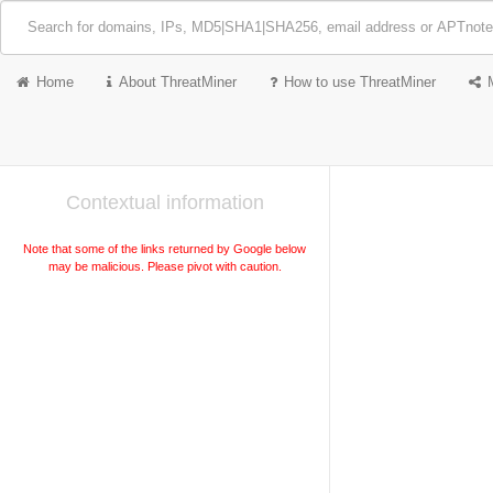
Home
About ThreatMiner
How to use ThreatMiner
Contextual information
Note that some of the links returned by Google below
may be malicious. Please pivot with caution.