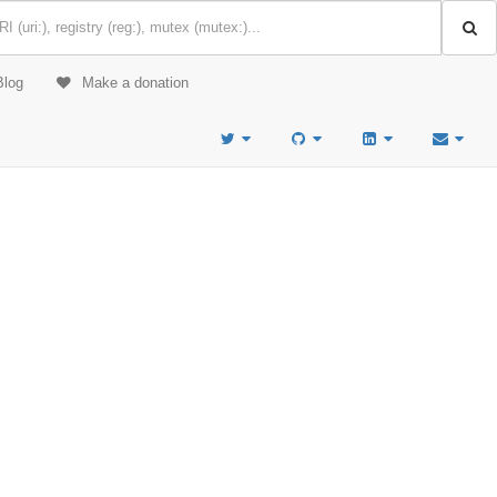
Blog
Make a donation