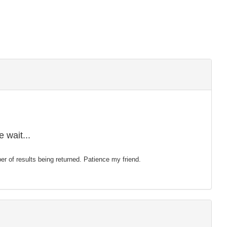
 wait...
mber of results being returned. Patience my friend.