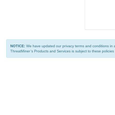
NOTICE:
We have updated our privacy terms and conditions in 
ThreatMiner’s Products and Services is subject to these policies
ThreatMiner.