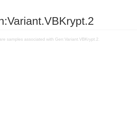
n:Variant.VBKrypt.2
re samples associated with Gen:Variant.VBKrypt.2.