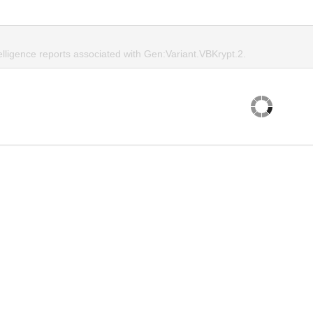
elligence reports associated with Gen:Variant.VBKrypt.2.