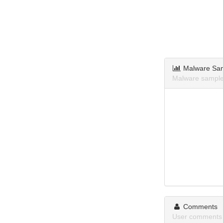
Malware Sa
Malware samples
Comments
User comments 