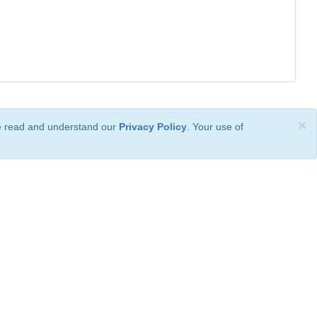
×
ve read and understand our
Privacy Policy
. Your use of
ional License
.