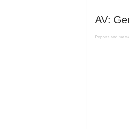
AV: Ge
Reports and malwa