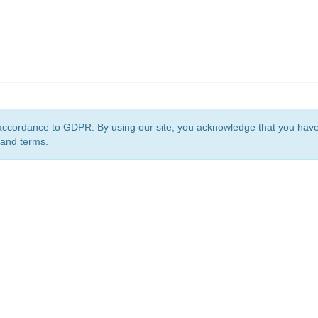
accordance to GDPR. By using our site, you acknowledge that you ha
 and terms.
org
is a non-profit initiative and is licensed under a
Creative Commons Attribution 4.0 Internat
Privacy Notice
Sitemap