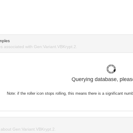
mples
 associated with Gen:Variant.VBKrypt.2.
Querying database, please
Note: if the roller icon stops rolling, this means there is a significant nu
about Gen:Variant.VBKrypt.2.