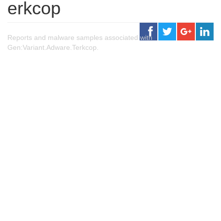
erkcop
Reports and malware samples associated with
Gen:Variant.Adware.Terkcop.