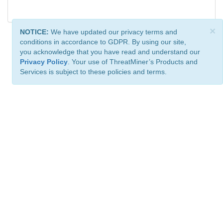
×
NOTICE:
We have updated our privacy terms and
conditions in accordance to GDPR. By using our site,
you acknowledge that you have read and understand our
Privacy Policy
. Your use of ThreatMiner’s Products and
Services is subject to these policies and terms.