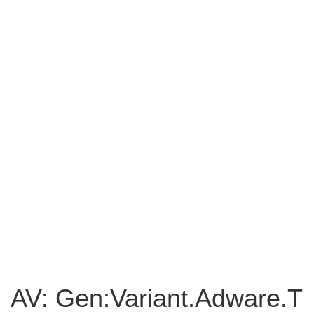
AV: Gen:Variant.Adware.T