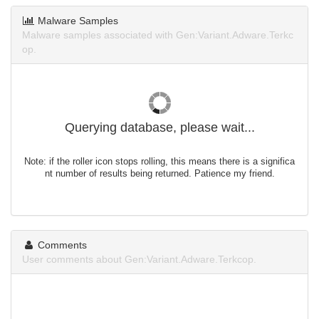
Malware Samples
Malware samples associated with Gen:Variant.Adware.Terkc
op.
Querying database, please wait...
Note: if the roller icon stops rolling, this means there is a significa
nt number of results being returned. Patience my friend.
Comments
User comments about Gen:Variant.Adware.Terkcop.