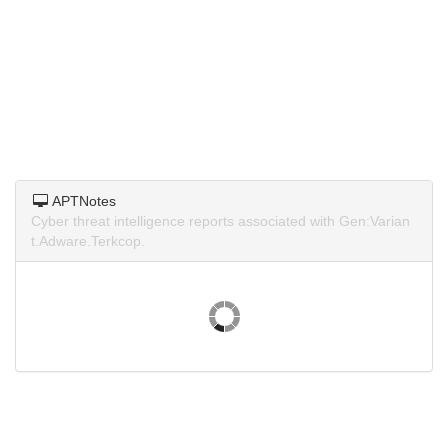
APTNotes
Cyber threat intelligence reports associated with Gen:Varian
t.Adware.Terkcop.