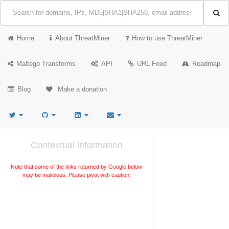
Home
About ThreatMiner
How to use ThreatMiner
Maltego Transforms
API
URL Feed
Roadmap
Blog
Make a donation
Contextual information
Note that some of the links returned by Google below
may be malicious. Please pivot with caution.