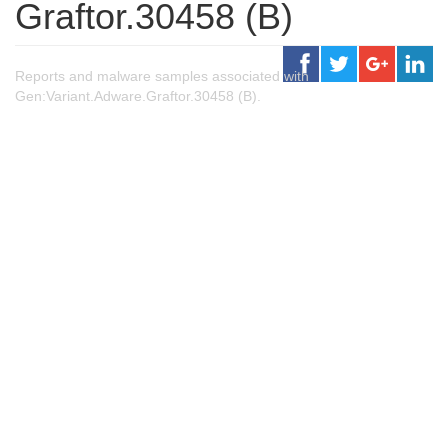
Graftor.30458 (B)
Reports and malware samples associated with
Gen:Variant.Adware.Graftor.30458 (B).