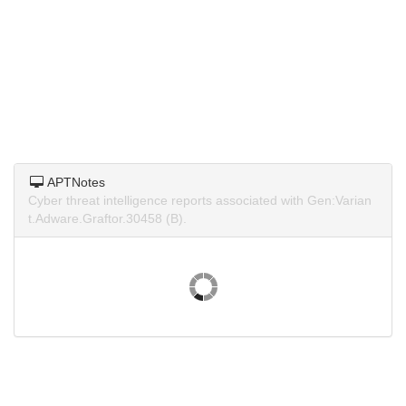
APTNotes
Cyber threat intelligence reports associated with Gen:Varian
t.Adware.Graftor.30458 (B).