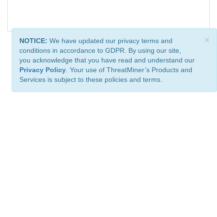
×
NOTICE:
We have updated our privacy terms and
conditions in accordance to GDPR. By using our site,
you acknowledge that you have read and understand our
Privacy Policy
. Your use of ThreatMiner’s Products and
Services is subject to these policies and terms.