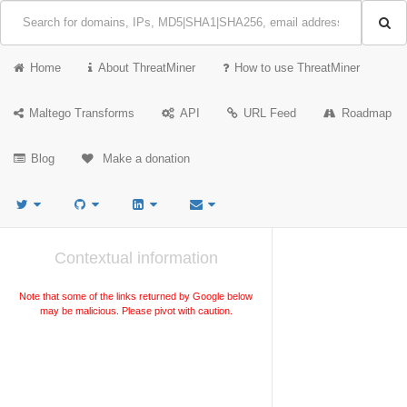
Home
About ThreatMiner
How to use ThreatMiner
Maltego Transforms
API
URL Feed
Roadmap
Blog
Make a donation
Contextual information
Note that some of the links returned by Google below
may be malicious. Please pivot with caution.