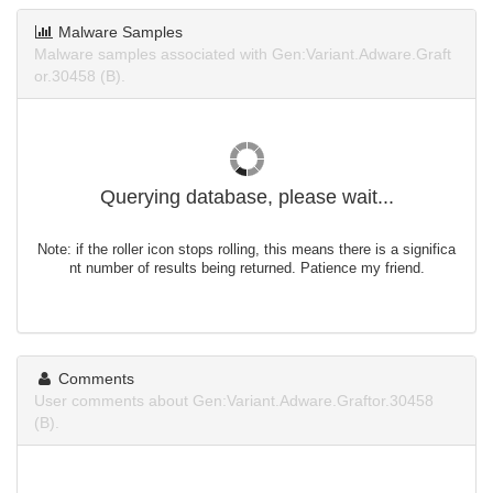
Malware Samples
Malware samples associated with Gen:Variant.Adware.Graft
or.30458 (B).
Querying database, please wait...
Note: if the roller icon stops rolling, this means there is a significa
nt number of results being returned. Patience my friend.
Comments
User comments about Gen:Variant.Adware.Graftor.30458
(B).