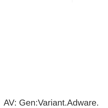
AV: Gen:Variant.Adware.