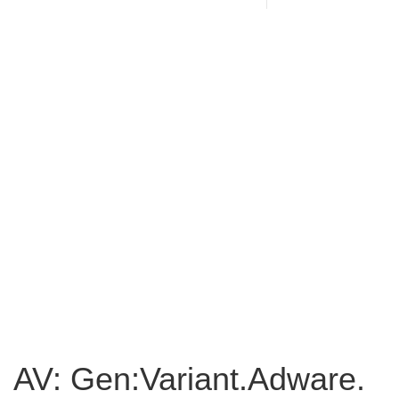
AV: Gen:Variant.Adware.