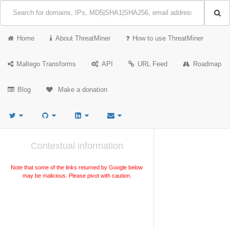
Home
About ThreatMiner
How to use ThreatMiner
Maltego Transforms
API
URL Feed
Roadmap
Blog
Make a donation
Contextual information
Note that some of the links returned by Google below
may be malicious. Please pivot with caution.