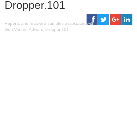
Dropper.101
Reports and malware samples associated with
Gen:Variant.Adware.Dropper.101.