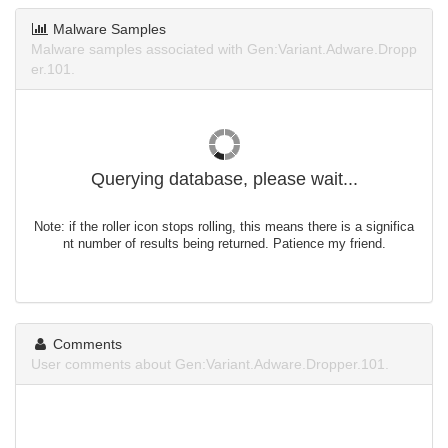
Malware Samples
Malware samples associated with Gen:Variant.Adware.Dropp
er.101.
Querying database, please wait...
Note: if the roller icon stops rolling, this means there is a significa
nt number of results being returned. Patience my friend.
Comments
User comments about Gen:Variant.Adware.Dropper.101.