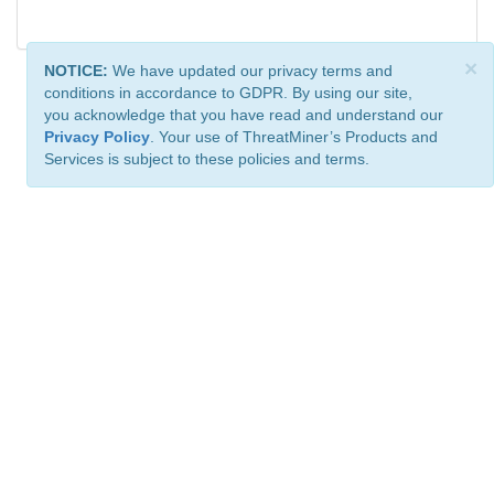
×
NOTICE:
We have updated our privacy terms and
conditions in accordance to GDPR. By using our site,
you acknowledge that you have read and understand our
Privacy Policy
. Your use of ThreatMiner’s Products and
Services is subject to these policies and terms.