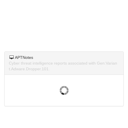
APTNotes
Cyber threat intelligence reports associated with Gen:Varian
t.Adware.Dropper.101.