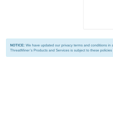
NOTICE:
We have updated our privacy terms and conditions in 
ThreatMiner’s Products and Services is subject to these policies
ThreatMiner.