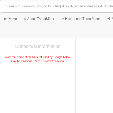
Home
About ThreatMiner
How to use ThreatMiner
Contextual information
Note that some of the links returned by Google below
may be malicious. Please pivot with caution.