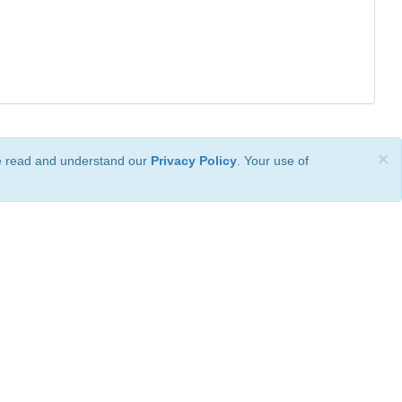
×
ve read and understand our
Privacy Policy
. Your use of
ional License
.