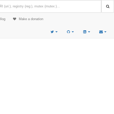
Blog
Make a donation