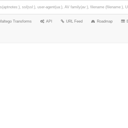
Maltego Transforms
API
URL Feed
Roadmap