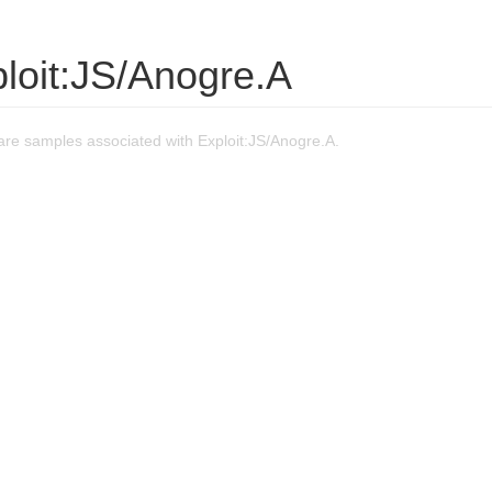
loit:JS/Anogre.A
re samples associated with Exploit:JS/Anogre.A.