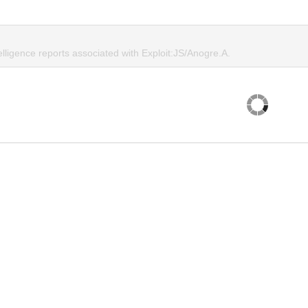
elligence reports associated with Exploit:JS/Anogre.A.