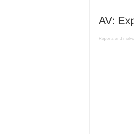
AV: Exp
Reports and malwa