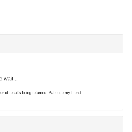
 wait...
mber of results being returned. Patience my friend.