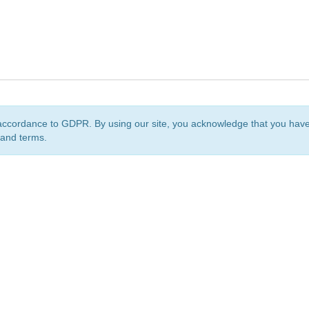
accordance to GDPR. By using our site, you acknowledge that you ha
 and terms.
org
is a non-profit initiative and is licensed under a
Creative Commons Attribution 4.0 Internat
Privacy Notice
Sitemap