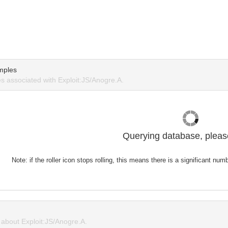
mples
 associated with Exploit:JS/Anogre.A.
Querying database, please
Note: if the roller icon stops rolling, this means there is a significant nu
about Exploit:JS/Anogre.A.