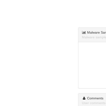
Malware Sa
Malware samples
Comments
User comments 